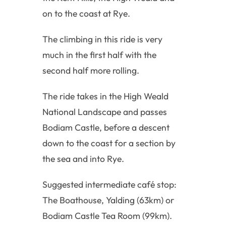
on to the coast at Rye.
The climbing in this ride is very
much in the first half with the
second half more rolling.
The ride takes in the High Weald
National Landscape and passes
Bodiam Castle, before a descent
down to the coast for a section by
the sea and into Rye.
Suggested intermediate café stop:
The Boathouse, Yalding (63km) or
Bodiam Castle Tea Room (99km).