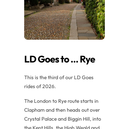
LD Goes to … Rye
This is the third of our LD Goes
rides of 2026.
The London to Rye route starts in
Clapham and then heads out over
Crystal Palace and Biggin Hill, into
the Kent Hills, the High Weald and