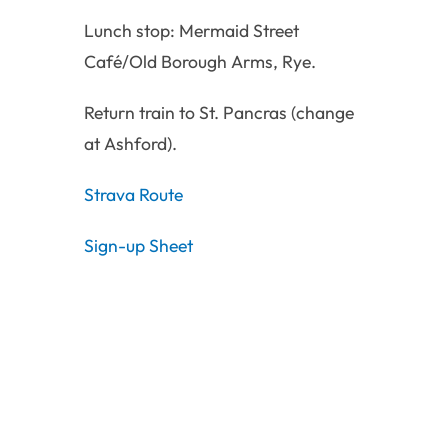
Lunch stop: Mermaid Street
Café/Old Borough Arms, Rye.
Return train to St. Pancras (change
at Ashford).
Strava Route
Sign-up Sheet