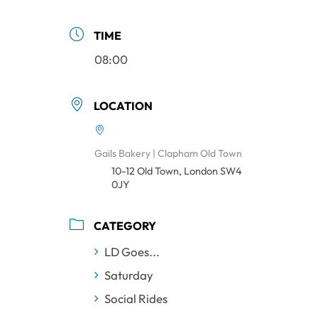
TIME
08:00
LOCATION
Gails Bakery | Clapham Old Town
10-12 Old Town, London SW4
0JY
CATEGORY
LD Goes...
Saturday
Social Rides