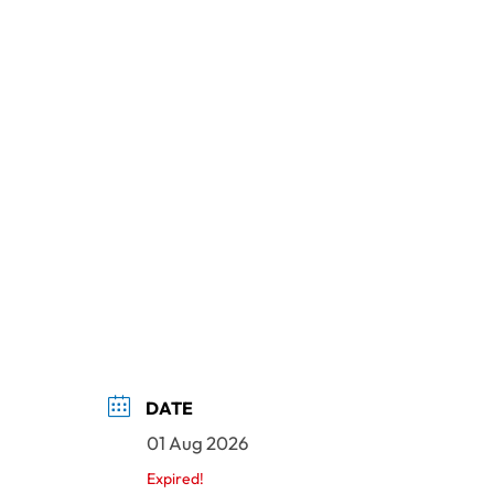
DATE
01 Aug 2026
Expired!