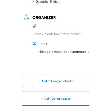
Special Rides
ORGANIZER
James Middleton (Ride Captain)
Email
ridecaptain@londondynamo.co.uk
+ Add to Google Calendar
+ iCal / Outlook export