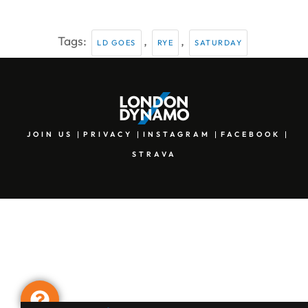
Tags:
,
,
LD GOES
RYE
SATURDAY
JOIN US
PRIVACY
INSTAGRAM
FACEBOOK
STRAVA