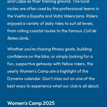
and Calpe as their training ground. The local
routes are often used by the professional teams in
the Vuelta a España and Volta Valenciana. Riders
enjoyed a variety of daily rides to suit all levels,
from rolling coastal routes to the famous
Coll de
Rates
climb.
Whether you’re chasing fitness goals, building
confidence on the bike, or simply looking for a
fun, supportive getaway with fellow riders, the
yearly Women’s Camp are a highlight of the
Dynamo calendar. Don’t miss out on one of the
best ways to experience what our club is all about.
Women's Camp 2025