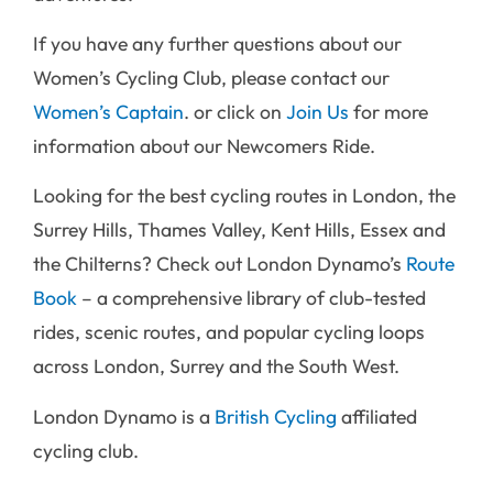
If you have any further questions about our
Women’s Cycling Club, please contact our
Women’s Captain
. or click on
Join Us
for more
information about our Newcomers Ride.
Looking for the best cycling routes in London, the
Surrey Hills, Thames Valley, Kent Hills, Essex and
the Chilterns? Check out London Dynamo’s
Route
Book
– a comprehensive library of club-tested
rides, scenic routes, and popular cycling loops
across London, Surrey and the South West.
London Dynamo is a
British Cycling
affiliated
cycling club.