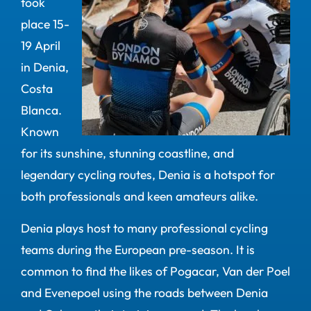
took
place 15-
19 April
in Denia,
Costa
Blanca.
Known
for its sunshine, stunning coastline, and
legendary cycling routes, Denia is a hotspot for
both professionals and keen amateurs alike.
Denia plays host to many professional cycling
teams during the European pre-season. It is
common to find the likes of Pogacar, Van der Poel
and Evenepoel using the roads between Denia