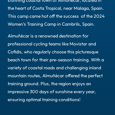
stunning coastal town of Almuñécar, located in
the heart of Costa Tropical, near Malaga, Spain.
This camp came hot off the success of the 2024
Women’s Training Camp in Cambrils, Spain.
Almuñécar is a renowned destination for
professional cycling teams like Movistar and
Cofidis, who regularly choose this picturesque
beach town for their pre-season training. With a
variety of coastal roads and challenging inland
mountain routes, Almuñécar offered the perfect
training ground. Plus, the region enjoys an
impressive 300 days of sunshine every year,
ensuring optimal training conditions!