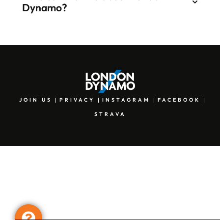
Dynamo?
JOIN US
PRIVACY
INSTAGRAM
FACEBOOK
STRAVA