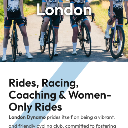
London
Rides, Racing,
Coaching & Women-
Only Rides
London Dynamo
prides itself on being a vibrant,
and friendly cycling club, committed to fostering