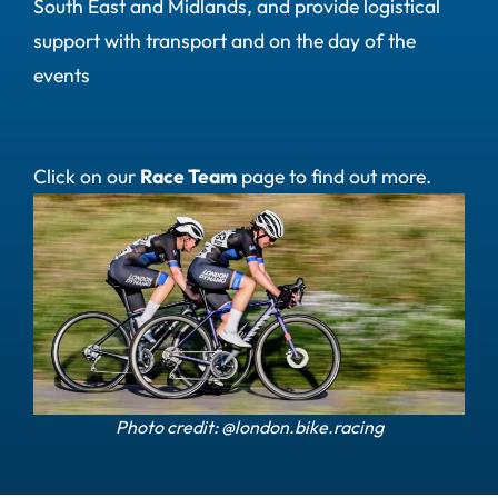
South East and Midlands, and provide logistical
support with transport and on the day of the
events
Click on our
Race Team
page to find out more.
Photo credit: @london.bike.racing