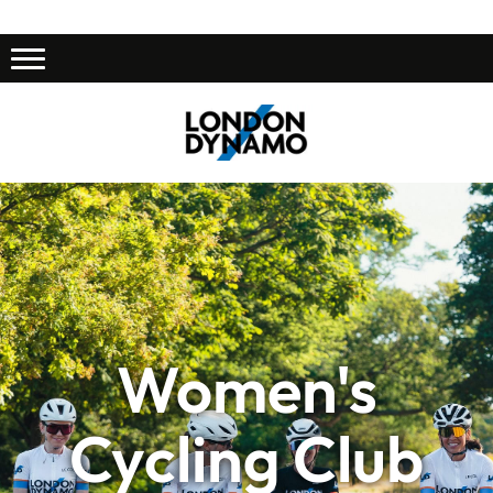
Women's
Cycling Club