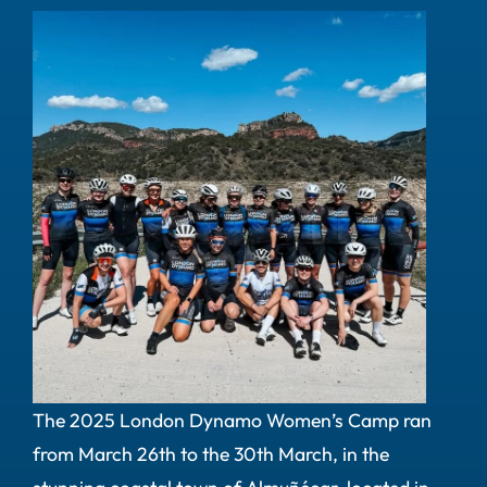
The 2025 London Dynamo Women’s Camp ran
from March 26th to the 30th March, in the