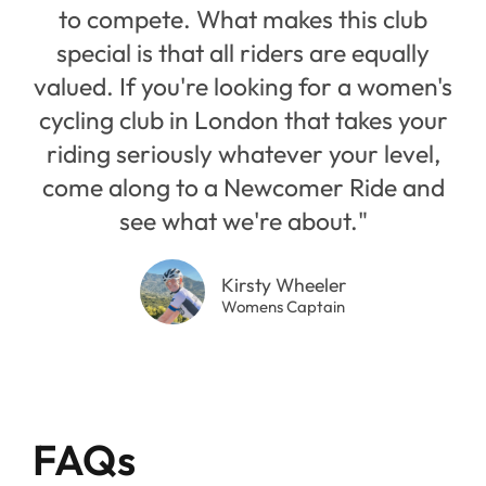
to compete. What makes this club
special is that all riders are equally
valued. If you're looking for a women's
cycling club in London that takes your
riding seriously whatever your level,
come along to a Newcomer Ride and
see what we're about."
Kirsty Wheeler
Womens Captain
FAQs