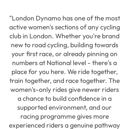
"London Dynamo has one of the most
active women's sections of any cycling
club in London. Whether you're brand
new to road cycling, building towards
your first race, or already pinning on
numbers at National level - there's a
place for you here. We ride together,
train together, and race together. The
women's-only rides give newer riders
a chance to build confidence in a
supported environment, and our
racing programme gives more
experienced riders a genuine pathway