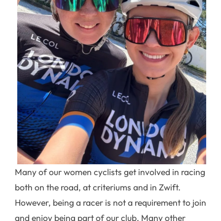
Many of our women cyclists get involved in racing
both on the road, at criteriums and in Zwift.
However, being a racer is not a requirement to join
and enjoy being part of our club. Many other