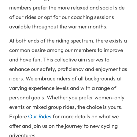
members prefer the more relaxed and social side
of our rides or opt for our coaching sessions
available throughout the warmer months.
At both ends of the riding spectrum, there exists a
common desire among our members to improve
and have fun. This collective aim serves to
enhance our safety, proficiency and enjoyment as
riders. We embrace riders of all backgrounds at
varying experience levels and with a range of
personal goals. Whether you prefer women-only
events or mixed group rides, the choice is yours.
Explore
Our Rides
for more details on what we
offer and join us on the journey to new cycling
adventures.