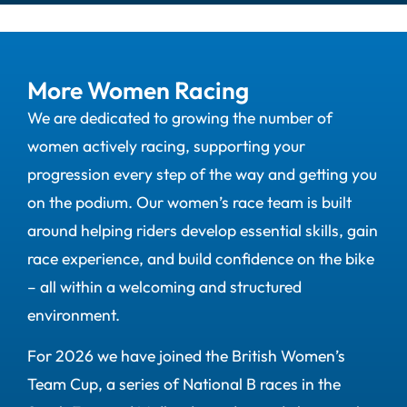
More Women Racing
We are dedicated to growing the number of
women actively racing, supporting your
progression every step of the way and getting you
on the podium. Our women’s race team is built
around helping riders develop essential skills, gain
race experience, and build confidence on the bike
– all within a welcoming and structured
environment.
For 2026 we have joined the British Women’s
Team Cup, a series of National B races in the