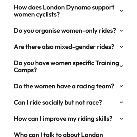
How does London Dynamo support
women cyclists?
Do you organise women-only rides?​
Are there also mixed-gender rides?​
Do you have women specific Training
Camps?​
Do the women have a racing team?​
Can I ride socially but not race?​
How can I improve my riding skills?​
Who can I talk to about London