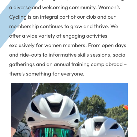
a diverse and welcoming community. Women’s
Cycling is an integral part of our club and our
membership continues to grow and thrive. We
offer a wide variety of engaging activities
exclusively for women members. From open days
and ride-outs to informative skills sessions, social
gatherings and an annual training camp abroad –
there’s something for everyone.