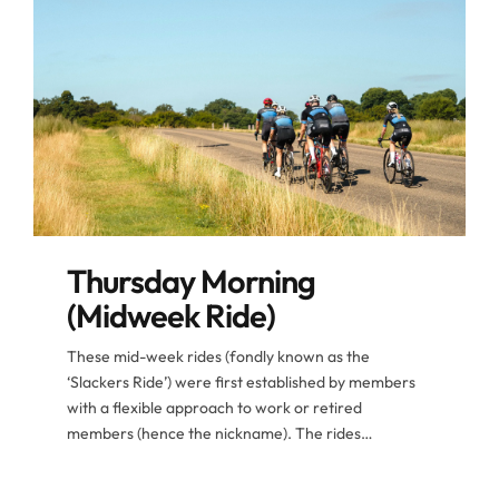
Thursday Morning
(Midweek Ride)
These mid-week rides (fondly known as the
‘Slackers Ride’) were first established by members
with a flexible approach to work or retired
members (hence the nickname). The rides
nowadays are populated by members from all
corners of the club especially when taking holidays