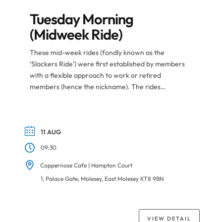
Tuesday Morning
(Midweek Ride)
These mid-week rides (fondly known as the
‘Slackers Ride’) were first established by members
with a flexible approach to work or retired
members (hence the nickname). The rides
nowadays are populated by members from all
corners of the club especially when taking holidays
or during career gaps. Like the regular Park Ride,
riders organise themselves […]
11 AUG
09:30
Coppernose Cafe | Hampton Court
1, Palace Gate, Molesey, East Molesey KT8 9BN
VIEW DETAIL