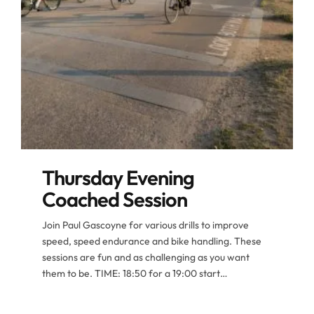
Thursday Evening
Coached Session
Join Paul Gascoyne for various drills to improve
speed, speed endurance and bike handling. These
sessions are fun and as challenging as you want
them to be. TIME: 18:50 for a 19:00 start
FREQUENCY: Weekly, every Thursday evening.
ROUTE: different drills each week MEETING