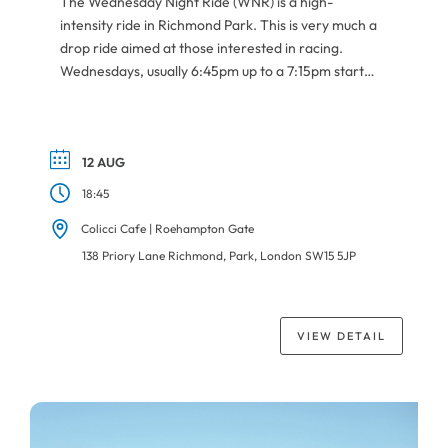
The Wednesday Night Ride (WNR) is a high-
intensity ride in Richmond Park. This is very much a
drop ride aimed at those interested in racing.
Wednesdays, usually 6:45pm up to a 7:15pm start
depending on the daylight. Meeting point is at
Roehampton Gate car park next to Colicci Cafe.
Always check the Forum for more […]
12 AUG
18:45
Colicci Cafe | Roehampton Gate
138 Priory Lane Richmond, Park, London SW15 5JP
VIEW DETAIL