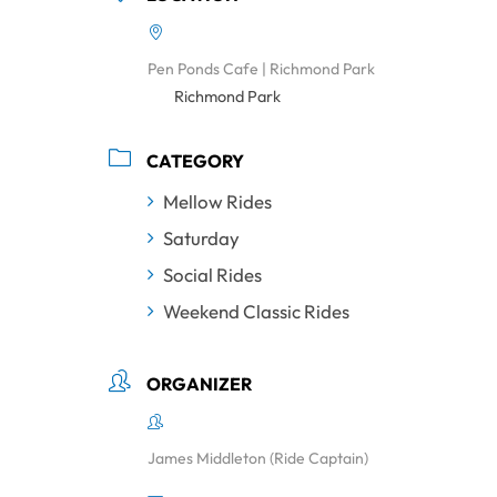
Pen Ponds Cafe | Richmond Park
Richmond Park
CATEGORY
Mellow Rides
Saturday
Social Rides
Weekend Classic Rides
ORGANIZER
James Middleton (Ride Captain)