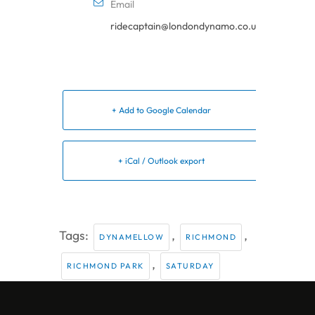
Email
ridecaptain@londondynamo.co.uk
+ Add to Google Calendar
+ iCal / Outlook export
Tags:
,
,
DYNAMELLOW
RICHMOND
,
RICHMOND PARK
SATURDAY