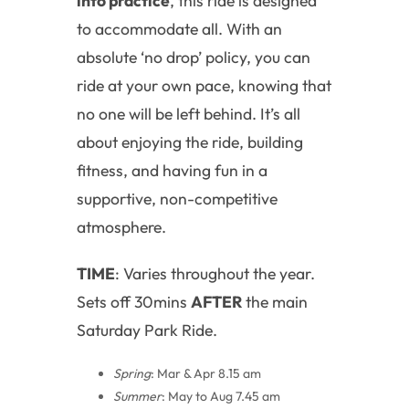
into practice
, this ride is designed
to accommodate all. With an
absolute ‘no drop’ policy, you can
ride at your own pace, knowing that
no one will be left behind. It’s all
about enjoying the ride, building
fitness, and having fun in a
supportive, non-competitive
atmosphere.
TIME
: Varies throughout the year.
Sets off 30mins
AFTER
the main
Saturday Park Ride.
Spring
: Mar & Apr 8.15 am
Summer
: May to Aug 7.45 am