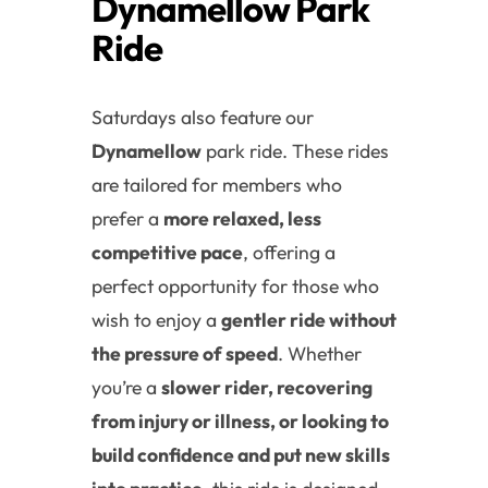
Dynamellow Park
Ride
Saturdays also feature our
Dynamellow
park ride. These rides
are tailored for members who
prefer a
more relaxed, less
competitive pace
, offering a
perfect opportunity for those who
wish to enjoy a
gentler ride without
the pressure of speed
. Whether
you’re a
slower rider, recovering
from injury or illness, or looking to
build confidence and put new skills