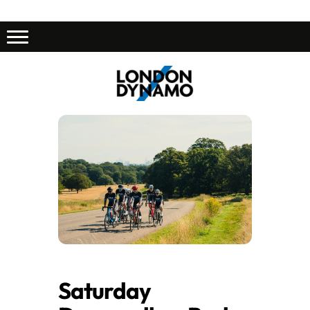
Saturday