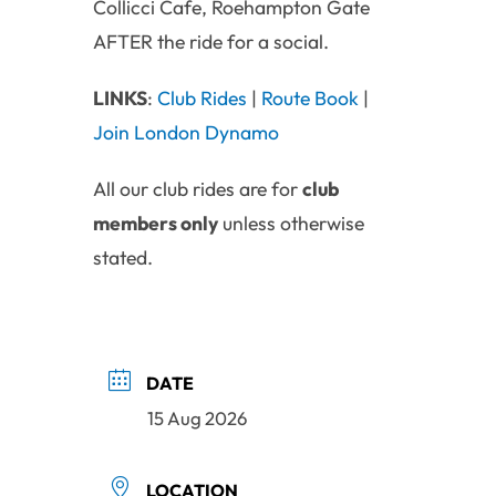
Collicci Cafe, Roehampton Gate
AFTER the ride for a social.
LINKS
:
Club Rides
|
Route Book
|
Join London Dynamo
All our club rides are for
club
members only
unless otherwise
stated.
DATE
15 Aug 2026
LOCATION