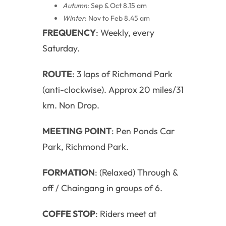
Autumn
: Sep & Oct 8.15 am
Winter
: Nov to Feb 8.45 am
FREQUENCY
: Weekly, every
Saturday.
ROUTE
: 3 laps of Richmond Park
(anti-clockwise). Approx 20 miles/31
km. Non Drop.
MEETING POINT
: Pen Ponds Car
Park, Richmond Park.
FORMATION
: (Relaxed) Through &
off / Chaingang in groups of 6.
COFFE STOP
: Riders meet at