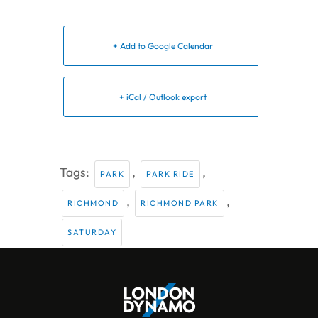
+ Add to Google Calendar
+ iCal / Outlook export
Tags:
,
,
PARK
PARK RIDE
,
,
RICHMOND
RICHMOND PARK
SATURDAY