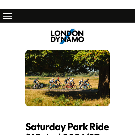
Saturday Park Ride