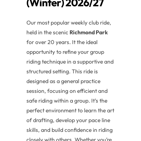
(Winter) 2026/27
Our most popular weekly club ride,
held in the scenic
Richmond Park
for over 20 years. It the ideal
opportunity to refine your group
riding technique in a supportive and
structured setting. This ride is
designed as a general practice
session, focusing on efficient and
safe riding within a group. It’s the
perfect environment to learn the art
of drafting, develop your pace line
skills, and build confidence in riding
closely with others. Whether you’re