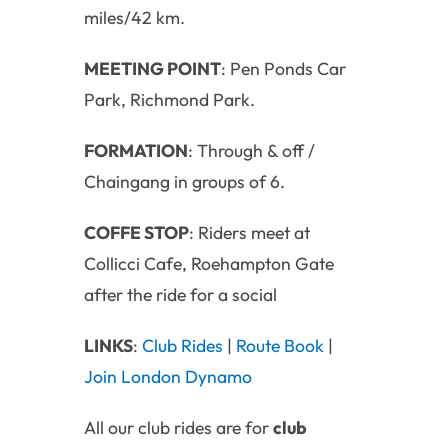
miles/42 km.
MEETING POINT
: Pen Ponds Car
Park, Richmond Park.
FORMATION
: Through & off /
Chaingang in groups of 6.
COFFE STOP
: Riders meet at
Collicci Cafe, Roehampton Gate
after the ride for a social
LINKS
:
Club Rides
|
Route Book
|
Join London Dynamo
All our club rides are for
club