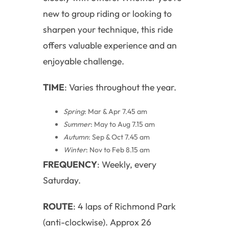
new to group riding or looking to
sharpen your technique, this ride
offers valuable experience and an
enjoyable challenge.
TIME
: Varies throughout the year.
Spring
: Mar & Apr 7.45 am
Summer
: May to Aug 7.15 am
Autumn
: Sep & Oct 7.45 am
Winter
: Nov to Feb 8.15 am
FREQUENCY
: Weekly, every
Saturday.
ROUTE
: 4 laps of Richmond Park
(anti-clockwise). Approx 26