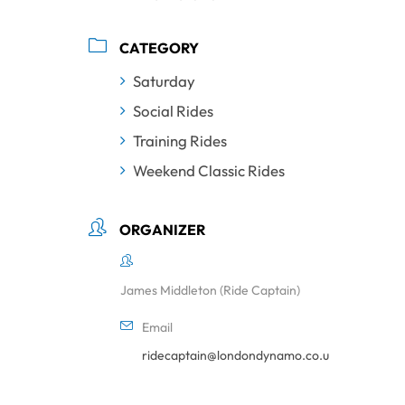
CATEGORY
Saturday
Social Rides
Training Rides
Weekend Classic Rides
ORGANIZER
James Middleton (Ride Captain)
Email
ridecaptain@londondynamo.co.uk