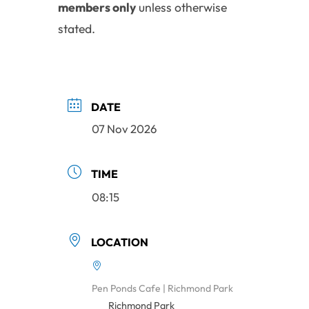
members only
unless otherwise
stated.
DATE
07 Nov 2026
TIME
08:15
LOCATION
Pen Ponds Cafe | Richmond Park
Richmond Park