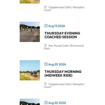
Coppernose Cafe | Hampton
Court
Aug 13 2026
THURSDAY EVENING
COACHED SESSION
Pen Ponds Cafe | Richmond
Park
Aug 20 2026
THURSDAY MORNING
(MIDWEEK RIDE)
Coppernose Cafe | Hampton
Court
Aug 20 2026