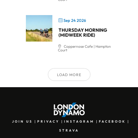
Sep 24 2026
THURSDAY MORNING
(MIDWEEK RIDE)
Coppernose Cafe | Hampton
Court
LOAD MORE
JOIN US
PRIVACY
INSTAGRAM
FACEBOOK
STRAVA