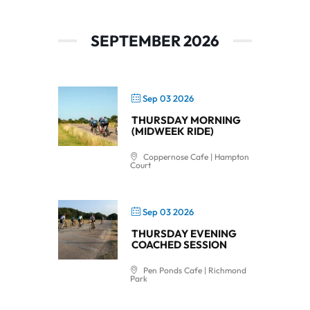
SEPTEMBER 2026
Sep 03 2026
THURSDAY MORNING
(MIDWEEK RIDE)
Coppernose Cafe | Hampton
Court
Sep 03 2026
THURSDAY EVENING
COACHED SESSION
Pen Ponds Cafe | Richmond
Park