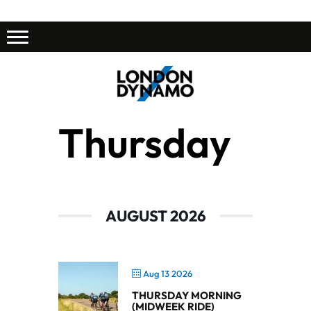
Thursday
AUGUST 2026
Aug 13 2026
THURSDAY MORNING
(MIDWEEK RIDE)