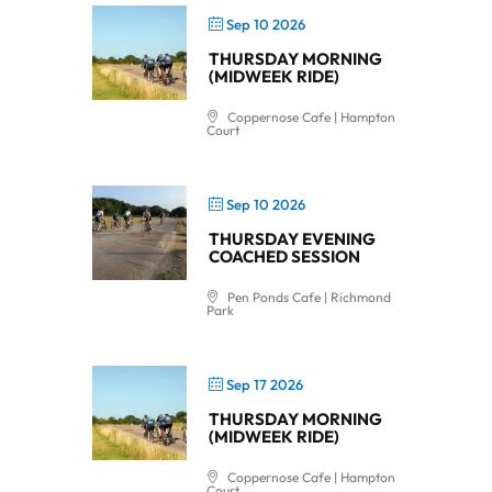
Sep 10 2026
THURSDAY MORNING
(MIDWEEK RIDE)
Coppernose Cafe | Hampton
Court
Sep 10 2026
THURSDAY EVENING
COACHED SESSION
Pen Ponds Cafe | Richmond
Park
Sep 17 2026
THURSDAY MORNING
(MIDWEEK RIDE)
Coppernose Cafe | Hampton
Court