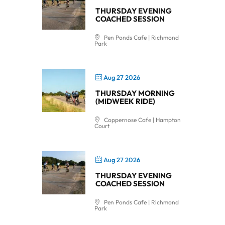
THURSDAY EVENING
COACHED SESSION
Pen Ponds Cafe | Richmond
Park
Aug 27 2026
THURSDAY MORNING
(MIDWEEK RIDE)
Coppernose Cafe | Hampton
Court
Aug 27 2026
THURSDAY EVENING
COACHED SESSION
Pen Ponds Cafe | Richmond
Park