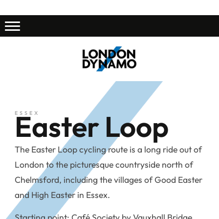
Easter Loop
ESSEX
The Easter Loop cycling route is a long ride out of
London to the picturesque countryside north of
Chelmsford, including the villages of Good Easter
and High Easter in Essex.
Starting point: Café Society by Vauxhall Bridge