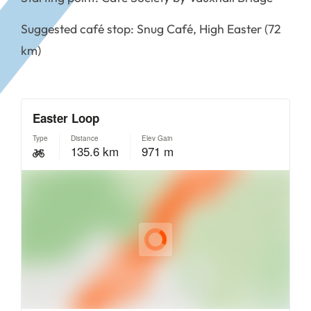
Suggested café stop: Snug Café, High Easter (72
km)