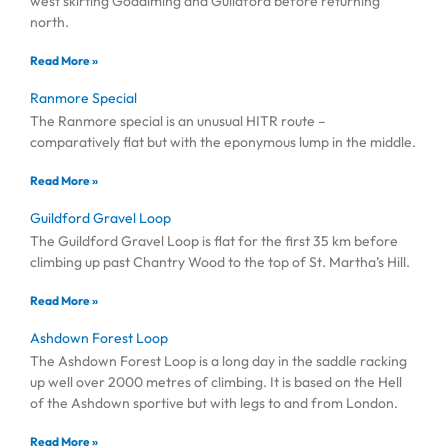
west skirting Godalming and Guildford before returning
north.
Read More »
Ranmore Special
The Ranmore special is an unusual HITR route –
comparatively flat but with the eponymous lump in the middle.
Read More »
Guildford Gravel Loop
The Guildford Gravel Loop is flat for the first 35 km before
climbing up past Chantry Wood to the top of St. Martha’s Hill.
Read More »
Ashdown Forest Loop
The Ashdown Forest Loop is a long day in the saddle racking
up well over 2000 metres of climbing. It is based on the Hell
of the Ashdown sportive but with legs to and from London.
Read More »