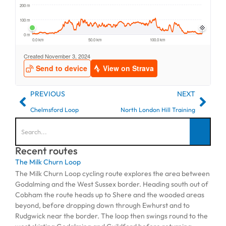
PREVIOUS
NEXT
Chelmsford Loop
North London Hill Training
Recent routes
The Milk Churn Loop
The Milk Churn Loop cycling route explores the area between
Godalming and the West Sussex border. Heading south out of
Cobham the route heads up to Shere and the wooded areas
beyond, before dropping down through Ewhurst and to
Rudgwick near the border. The loop then swings round to the