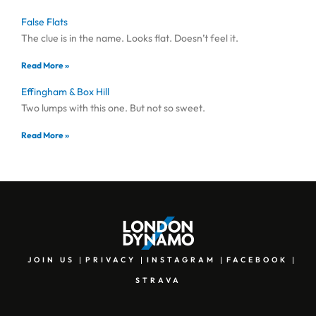
False Flats
The clue is in the name. Looks flat. Doesn’t feel it.
Read More »
Effingham & Box Hill
Two lumps with this one. But not so sweet.
Read More »
JOIN US
PRIVACY
INSTAGRAM
FACEBOOK
STRAVA