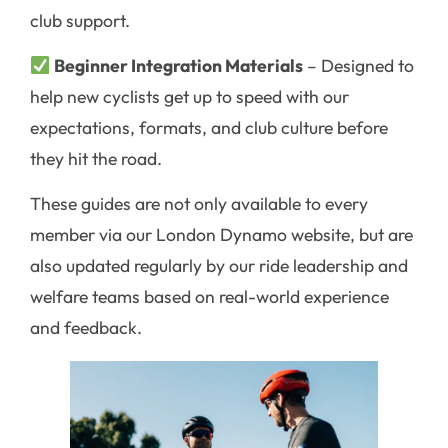
club support.
Beginner Integration Materials
– Designed to
help new cyclists get up to speed with our
expectations, formats, and club culture before
they hit the road.
These guides are not only available to every
member via our London Dynamo website, but are
also updated regularly by our ride leadership and
welfare teams based on real-world experience
and feedback.