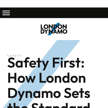
Safety First:
SAFETY
How London
Dynamo Sets
the Standard