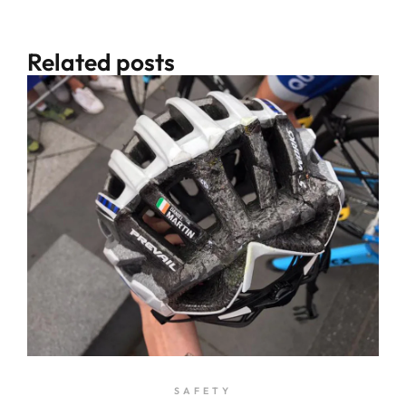
Related posts
SAFETY