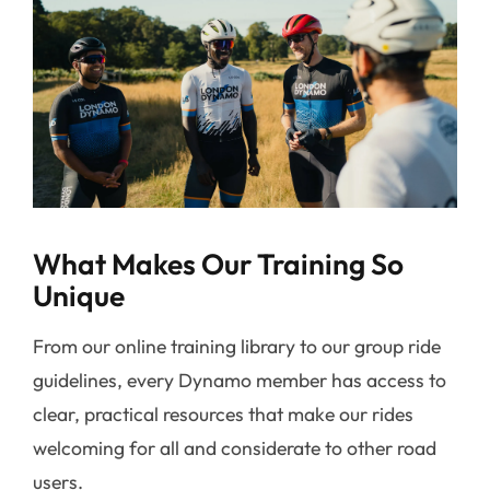
What Makes Our Training So
Unique
From our online training library to our group ride
guidelines, every Dynamo member has access to
clear, practical resources that make our rides
welcoming for all and considerate to other road
users.