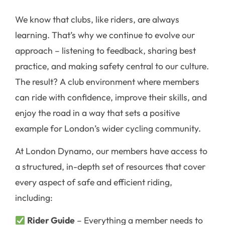
We know that clubs, like riders, are always
learning. That’s why we continue to evolve our
approach – listening to feedback, sharing best
practice, and making safety central to our culture.
The result? A club environment where members
can ride with confidence, improve their skills, and
enjoy the road in a way that sets a positive
example for London’s wider cycling community.
At London Dynamo, our members have access to
a structured, in-depth set of resources that cover
every aspect of safe and efficient riding,
including:
Rider Guide
– Everything a member needs to