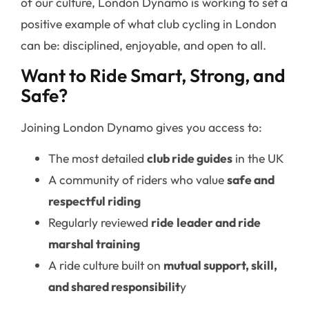
of our culture, London Dynamo is working to set a
positive example of what club cycling in London
can be: disciplined, enjoyable, and open to all.
Want to Ride Smart, Strong, and
Safe?
Joining London Dynamo gives you access to:
The most detailed
club ride guides
in the UK
A community of riders who value
safe and
respectful riding
Regularly reviewed
ride
leader and ride
marshal training
A ride culture built on
mutual support, skill,
and shared responsibilit
y