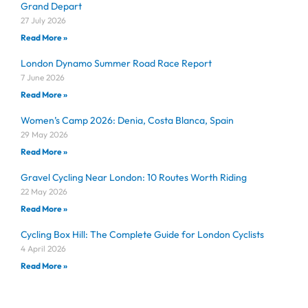
Grand Depart
27 July 2026
Read More »
London Dynamo Summer Road Race Report
7 June 2026
Read More »
Women’s Camp 2026: Denia, Costa Blanca, Spain
29 May 2026
Read More »
Gravel Cycling Near London: 10 Routes Worth Riding
22 May 2026
Read More »
Cycling Box Hill: The Complete Guide for London Cyclists
4 April 2026
Read More »