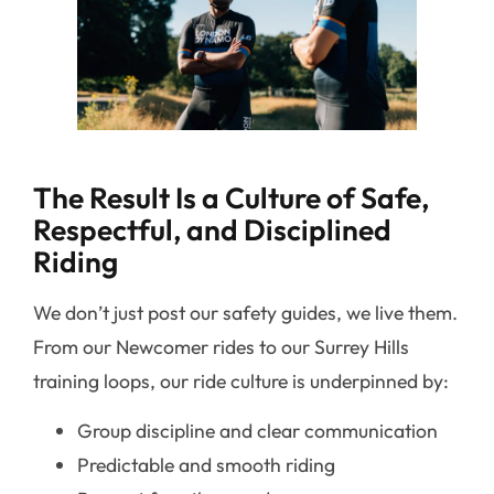
The Result Is a Culture of Safe,
Respectful, and Disciplined
Riding
We don’t just post our safety guides, we live them.
From our Newcomer rides to our Surrey Hills
training loops, our ride culture is underpinned by:
Group discipline and clear communication
Predictable and smooth riding