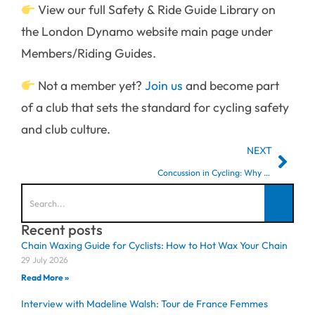
View our full Safety & Ride Guide Library on
the London Dynamo website main page under
Members/Riding Guides.
Not a member yet?
Join us
and become part
of a club that sets the standard for cycling safety
and club culture.
NEXT
Concussion in Cycling: Why Teammates Matter
Recent posts
Chain Waxing Guide for Cyclists: How to Hot Wax Your Chain
29 July 2026
Read More »
Interview with Madeline Walsh: Tour de France Femmes