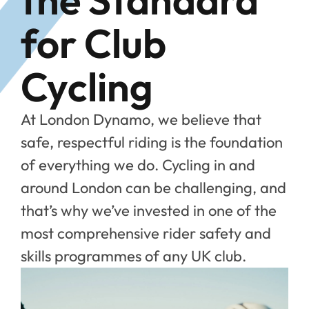
for Club
Cycling
At London Dynamo, we believe that
safe, respectful riding is the foundation
of everything we do. Cycling in and
around London can be challenging, and
that’s why we’ve invested in one of the
most comprehensive rider safety and
skills programmes of any UK club.