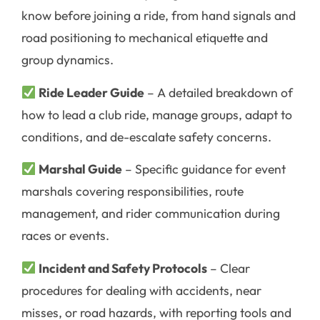
know before joining a ride, from hand signals and
road positioning to mechanical etiquette and
group dynamics.
Ride Leader Guide
– A detailed breakdown of
how to lead a club ride, manage groups, adapt to
conditions, and de-escalate safety concerns.
Marshal Guide
– Specific guidance for event
marshals covering responsibilities, route
management, and rider communication during
races or events.
Incident and Safety Protocols
– Clear
procedures for dealing with accidents, near
misses, or road hazards, with reporting tools and