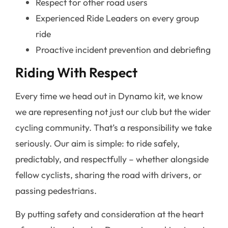
Respect for other road users
Experienced Ride Leaders on every group
ride
Proactive incident prevention and debriefing
Riding With Respect
Every time we head out in Dynamo kit, we know
we are representing not just our club but the wider
cycling community. That’s a responsibility we take
seriously. Our aim is simple: to ride safely,
predictably, and respectfully – whether alongside
fellow cyclists, sharing the road with drivers, or
passing pedestrians.
By putting safety and consideration at the heart