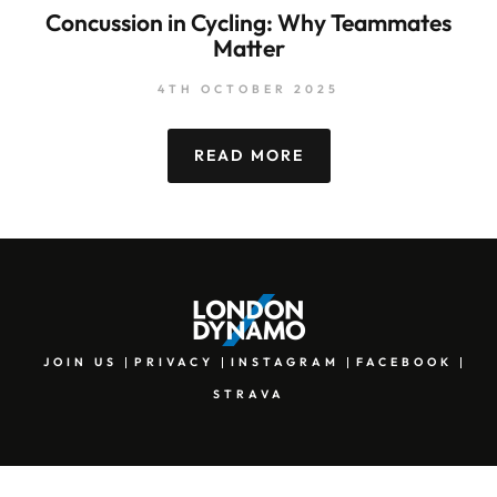
Concussion in Cycling: Why Teammates
Matter
4TH OCTOBER 2025
READ MORE
JOIN US
PRIVACY
INSTAGRAM
FACEBOOK
STRAVA