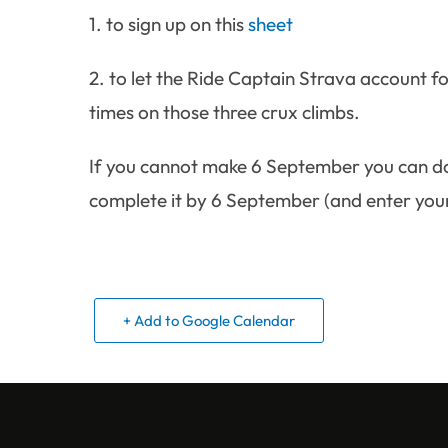
1. to sign up on this
sheet
2. to let the Ride Captain Strava account f
times on those three crux climbs.
If you cannot make 6 September you can do 
complete it by 6 September (and enter your 
+ Add to Google Calendar