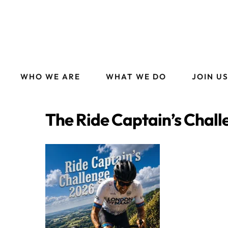
WHO WE ARE
WHAT WE DO
JOIN U
The Ride Captain’s Chall