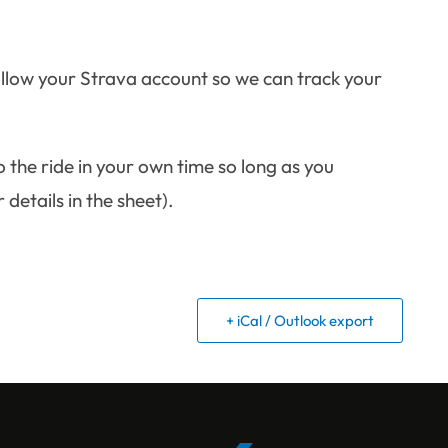
ollow your Strava account so we can track your
the ride in your own time so long as you
details in the sheet).
+ iCal / Outlook export