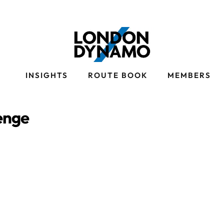
S
INSIGHTS
ROUTE BOOK
MEMBERS
enge