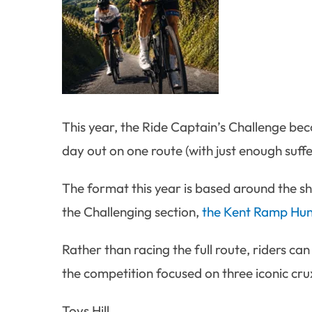
This year, the Ride Captain’s Challenge bec
day out on one route (with just enough suffe
The format this year is based around the sho
the Challenging section,
the Kent Ramp Hun
Rather than racing the full route, riders can
the competition focused on three iconic cru
Toys Hill