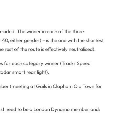
ecided. The winner in each of the three
40, either gender) – is the one with the shortest
 rest of the route is effectively neutralised).
s for each category winner (Trackr Speed
adar smart rear light).
mber (meeting at Gails in Clapham Old Town for
 just need to be a London Dynamo member and: