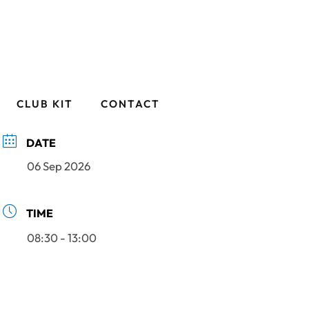
CLUB KIT
CONTACT
DATE
06 Sep 2026
TIME
08:30 - 13:00