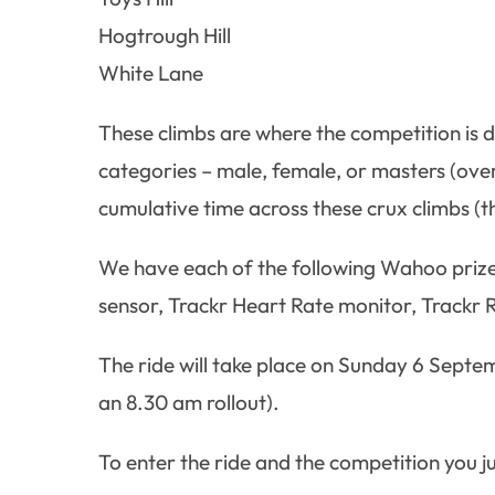
Hogtrough Hill
White Lane
These climbs are where the competition is d
categories – male, female, or masters (over 
cumulative time across these crux climbs (the
We have each of the following Wahoo prize
sensor, Trackr Heart Rate monitor, Trackr R
The ride will take place on Sunday 6 Septe
an 8.30 am rollout).
To enter the ride and the competition you