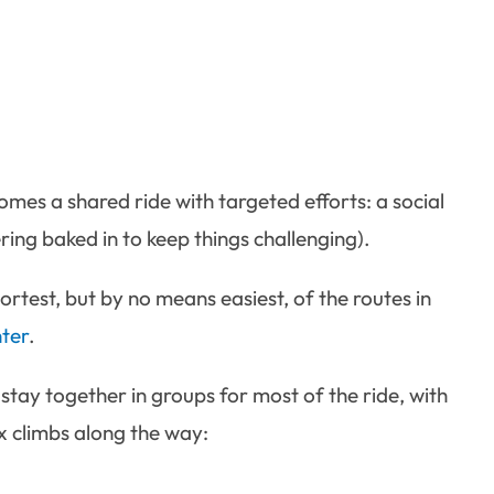
omes a shared ride with targeted efforts: a social
ring baked in to keep things challenging).
rtest, but by no means easiest, of the routes in
ter
.
 stay together in groups for most of the ride, with
x climbs along the way: