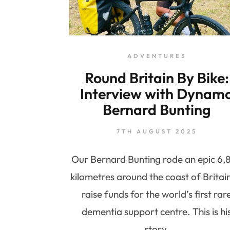
ADVENTURES
Round Britain By Bike:
Interview with Dynam
Bernard Bunting
7TH AUGUST 2025
Our Bernard Bunting rode an epic 6,
kilometres around the coast of Britai
raise funds for the world’s first rar
dementia support centre. This is hi
story.