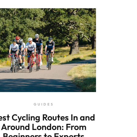
GUIDES
est Cycling Routes In and
Around London: From
Beginners to Experts