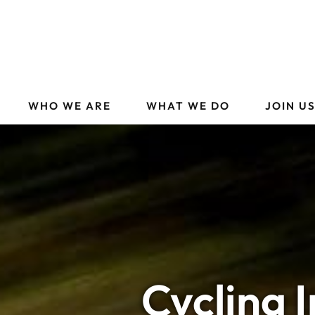
WHO WE ARE
WHAT WE DO
JOIN U
Cycling 