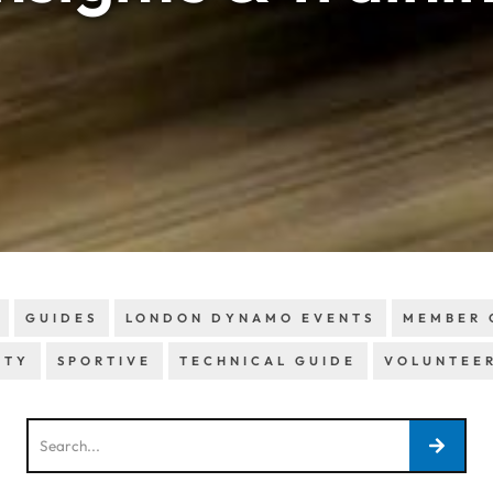
GUIDES
LONDON DYNAMO EVENTS
MEMBER 
ETY
SPORTIVE
TECHNICAL GUIDE
VOLUNTEE