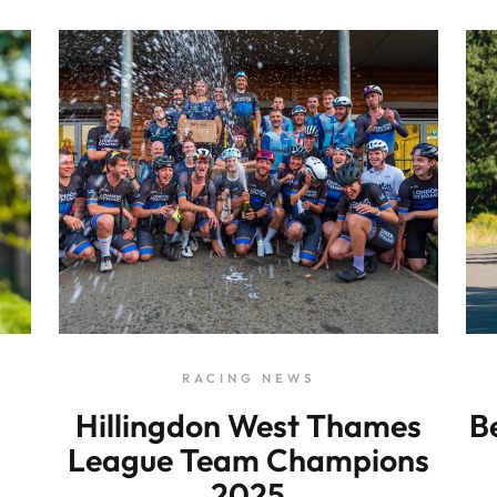
RACING NEWS
Hillingdon West Thames
B
League Team Champions
2025