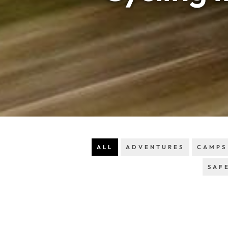
ALL
ADVENTURES
CAMPS
SAF