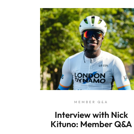
MEMBER Q&A
Interview with Nick
Kituno: Member Q&A