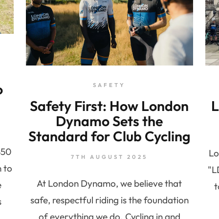
o
SAFETY
Safety First: How London
L
Dynamo Sets the
Standard for Club Cycling
850
Lo
7TH AUGUST 2025
n to
"L
At London Dynamo, we believe that
e
t
safe, respectful riding is the foundation
s
of everything we do. Cycling in and