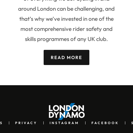
around London can be challenging, and
that’s why we’ve invested in one of the
most comprehensive rider safety and
skills programmes of any UK club.
READ MORE
S
PRIVACY
INSTAGRAM
FACEBOOK