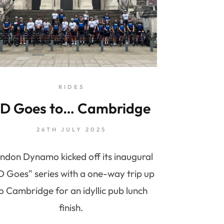
RIDES
D Goes to… Cambridge
26TH JULY 2025
ndon Dynamo kicked off its inaugural
D Goes" series with a one-way trip up
o Cambridge for an idyllic pub lunch
finish.