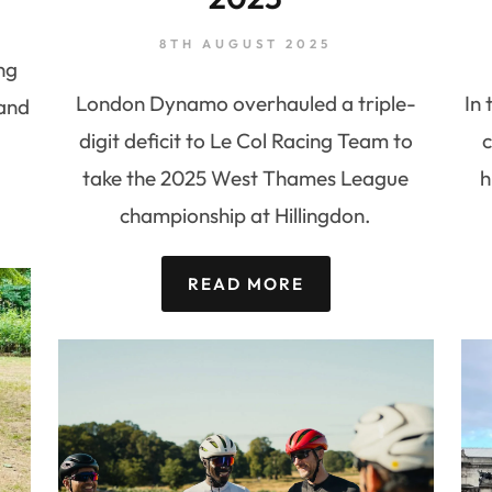
8TH AUGUST 2025
ng
London Dynamo overhauled a triple-
In 
 and
digit deficit to Le Col Racing Team to
c
take the 2025 West Thames League
h
championship at Hillingdon.
READ MORE