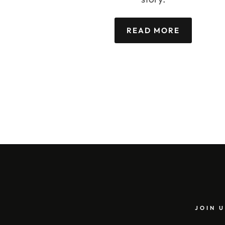
READ MORE
JOIN U