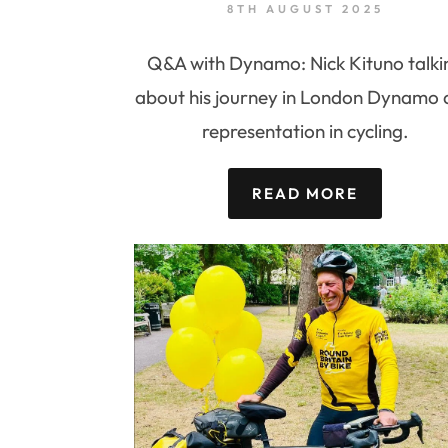
8TH AUGUST 2025
Q&A with Dynamo: Nick Kituno talki
about his journey in London Dynamo
representation in cycling.
READ MORE