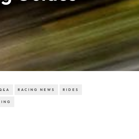
Q&A
RACING NEWS
RIDES
RING