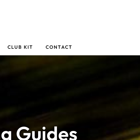
CLUB KIT
CONTACT
ng Guides