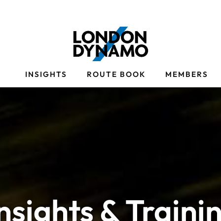
S
INSIGHTS
ROUTE BOOK
MEMBERS
Insights & Traini