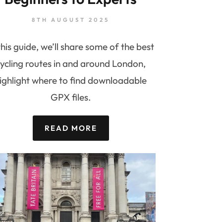
8TH AUGUST 2025
this guide, we’ll share some of the best
ycling routes in and around London,
ighlight where to find downloadable
GPX files.
READ MORE