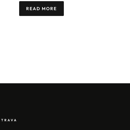
READ MORE
STRAVA