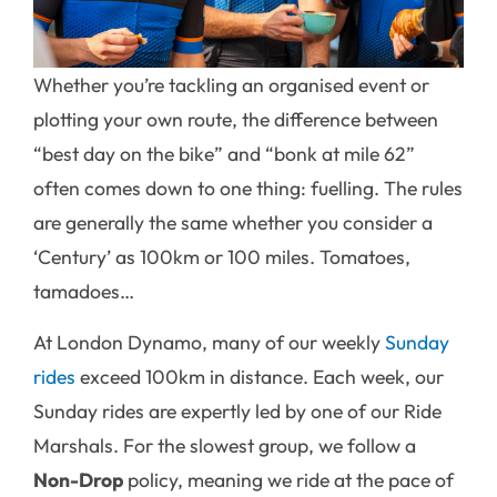
Whether you’re tackling an organised event or
plotting your own route, the difference between
“best day on the bike” and “bonk at mile 62”
often comes down to one thing: fuelling. The rules
are generally the same whether you consider a
‘Century’ as 100km or 100 miles. Tomatoes,
tamadoes…
At London Dynamo, many of our weekly
Sunday
rides
exceed 100km in distance. Each week, our
Sunday rides are expertly led by one of our Ride
Marshals. For the slowest group, we follow a
Non-Drop
policy, meaning we ride at the pace of