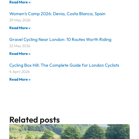
Read More »
Women’s Camp 2026: Denia, Costa Blanca, Spain
29 May 2026
Read More »
Gravel Cycling Near London: 10 Routes Worth Riding
22 May 2026
Read More »
Cycling Box Hill: The Complete Guide for London Cyclists
4 April 2026
Read More »
Related posts