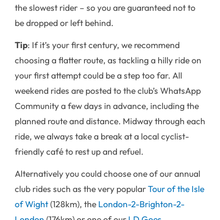
the slowest rider – so you are guaranteed not to
be dropped or left behind.
Tip
: If it’s your first century, we recommend
choosing a flatter route, as tackling a hilly ride on
your first attempt could be a step too far. All
weekend rides are posted to the club’s WhatsApp
Community a few days in advance, including the
planned route and distance. Midway through each
ride, we always take a break at a local cyclist-
friendly café to rest up and refuel.
Alternatively you could choose one of our annual
club rides such as the very popular
Tour of the Isle
of Wight
(128km), the
London-2-Brighton-2-
London
(176km) or one of our
LD Goes