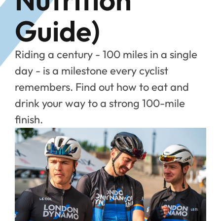
Guide)
Riding a century - 100 miles in a single
day - is a milestone every cyclist
remembers. Find out how to eat and
drink your way to a strong 100-mile
finish.