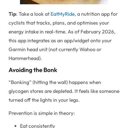
Tip
: Take a look at
EatMyRide
, a nutrition app for
cyclists that tracks, plans, and optimises your
energy intake in real-time. As of February 2026,
this app integrates as an app/widget onto your
Garmin head unit (not currently Wahoo or
Hammerhead).
Avoiding the Bonk
“Bonking” (hitting the wall) happens when
glycogen stores are depleted. It feels like someone
turned off the lights in your legs.
Prevention is simple in theory:
Eat consistently