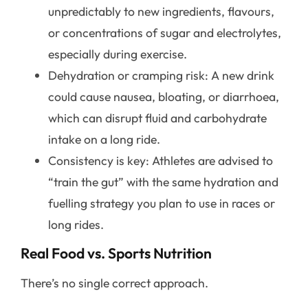
unpredictably to new ingredients, flavours,
or concentrations of sugar and electrolytes,
especially during exercise.
Dehydration or cramping risk: A new drink
could cause nausea, bloating, or diarrhoea,
which can disrupt fluid and carbohydrate
intake on a long ride.
Consistency is key: Athletes are advised to
“train the gut” with the same hydration and
fuelling strategy you plan to use in races or
long rides.
Real Food vs. Sports Nutrition
There’s no single correct approach.