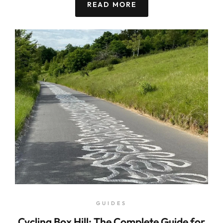
READ MORE
GUIDES
Cycling Box Hill: The Complete Guide for