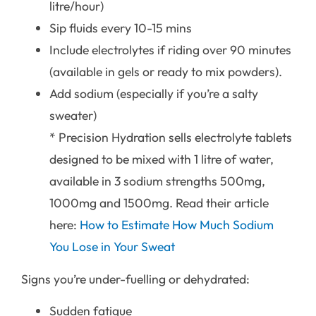
litre/hour)
Sip fluids every 10-15 mins
Include electrolytes if riding over 90 minutes
(available in gels or ready to mix powders).
Add sodium (especially if you’re a salty
sweater)
* Precision Hydration sells electrolyte tablets
designed to be mixed with 1 litre of water,
available in 3 sodium strengths 500mg,
1000mg and 1500mg. Read their article
here:
How to Estimate How Much Sodium
You Lose in Your Sweat
Signs you’re under-fuelling or dehydrated:
Sudden fatigue