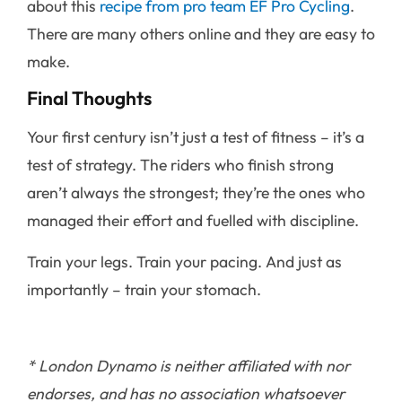
about this
recipe from pro team EF Pro Cycling
.
There are many others online and they are easy to
make.
Final Thoughts
Your first century isn’t just a test of fitness – it’s a
test of strategy. The riders who finish strong
aren’t always the strongest; they’re the ones who
managed their effort and fuelled with discipline.
Train your legs. Train your pacing. And just as
importantly – train your stomach.
* London Dynamo is neither affiliated with nor
endorses, and has no association whatsoever