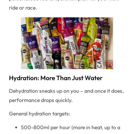
ride or race.
Hydration: More Than Just Water
Dehydration sneaks up on you – and once it does,
performance drops quickly.
General hydration targets:
500-800ml per hour (more in heat, up to a