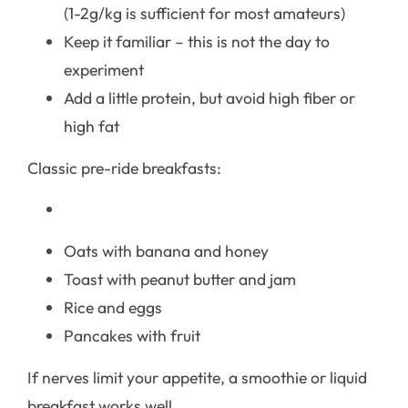
(1-2g/kg is sufficient for most amateurs)
Keep it familiar – this is not the day to
experiment
Add a little protein, but avoid high fiber or
high fat
Classic pre-ride breakfasts:
Oats with banana and honey
Toast with peanut butter and jam
Rice and eggs
Pancakes with fruit
If nerves limit your appetite, a smoothie or liquid
breakfast works well.