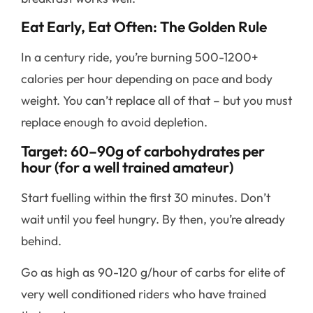
Eat Early, Eat Often: The Golden Rule
In a century ride, you’re burning 500-1200+
calories per hour depending on pace and body
weight. You can’t replace all of that – but you must
replace enough to avoid depletion.
Target: 60–90g of carbohydrates per
hour (for a well trained amateur)
Start fuelling within the first 30 minutes. Don’t
wait until you feel hungry. By then, you’re already
behind.
Go as high as 90-120 g/hour of carbs for elite of
very well conditioned riders who have trained