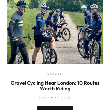
GUIDES
Gravel Cycling Near London: 10 Routes
Worth Riding
22ND MAY 2026