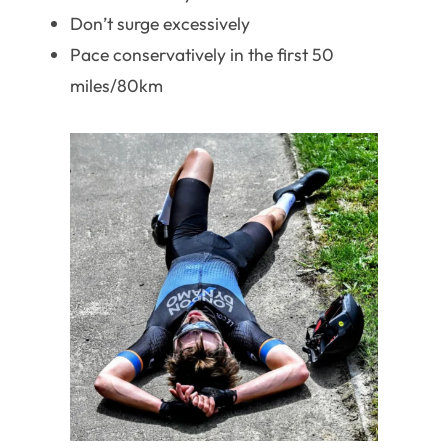
Don’t surge excessively
Pace conservatively in the first 50
miles/80km