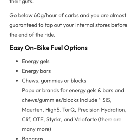
their guts.
Go below 60g/hour of carbs and you are almost
guaranteed to tap out your internal stores before
the end of the ride.
Easy On-Bike Fuel Options
Energy gels
Energy bars
Chews, gummies or blocks
Popular brands for energy gels & bars and
chews/gummies/blocks include * SiS,
Maurten, High5, TorQ, Precision Hydration,
Clif, OTE, Styrkr, and Veloforte (there are
many more)
Bananas