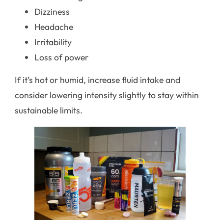
Dizziness
Headache
Irritability
Loss of power
If it’s hot or humid, increase fluid intake and
consider lowering intensity slightly to stay within
sustainable limits.