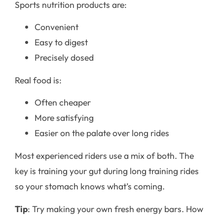
Sports nutrition products are:
Convenient
Easy to digest
Precisely dosed
Real food is:
Often cheaper
More satisfying
Easier on the palate over long rides
Most experienced riders use a mix of both. The
key is training your gut during long training rides
so your stomach knows what’s coming.
Tip
: Try making your own fresh energy bars. How