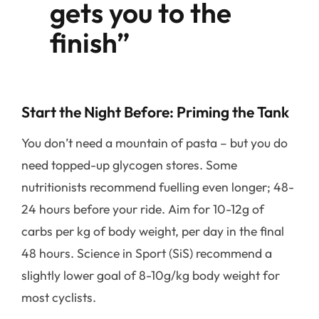
gets you to the
finish”
Start the Night Before: Priming the Tank
You don’t need a mountain of pasta – but you do
need topped-up glycogen stores. Some
nutritionists recommend fuelling even longer; 48-
24 hours before your ride. Aim for 10-12g of
carbs per kg of body weight, per day in the final
48 hours. Science in Sport (SiS) recommend a
slightly lower goal of 8-10g/kg body weight for
most cyclists.