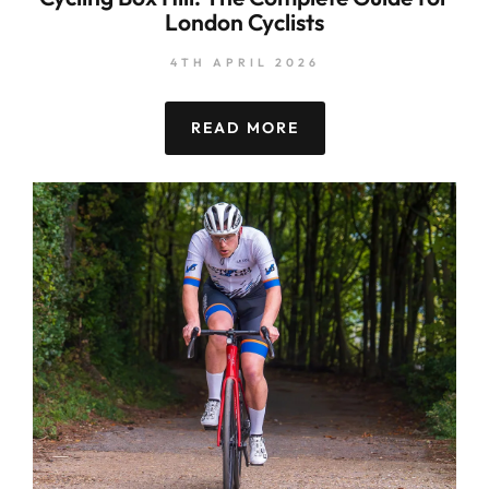
London Cyclists
4TH APRIL 2026
READ MORE