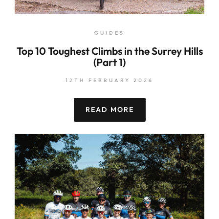
GUIDES
Top 10 Toughest Climbs in the Surrey Hills
(Part 1)
12TH FEBRUARY 2026
READ MORE