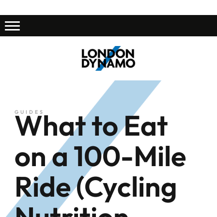
What to Eat
GUIDES
on a 100-Mile
Ride (Cycling
Nutrition