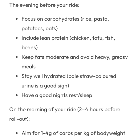
The evening before your ride:
Focus on carbohydrates (rice, pasta,
potatoes, oats)
Include lean protein (chicken, tofu, fish,
beans)
Keep fats moderate and avoid heavy, greasy
meals
Stay well hydrated (pale straw-coloured
urine is a good sign)
Have a good nights rest/sleep
On the morning of your ride (2–4 hours before
roll-out):
Aim for 1-4g of carbs per kg of bodyweight