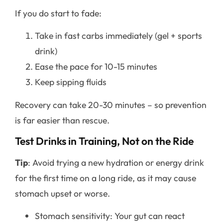
If you do start to fade:
Take in fast carbs immediately (gel + sports
drink)
Ease the pace for 10-15 minutes
Keep sipping fluids
Recovery can take 20-30 minutes – so prevention
is far easier than rescue.
Test Drinks in Training, Not on the Ride
Tip
: Avoid trying a new hydration or energy drink
for the first time on a long ride, as it may cause
stomach upset or worse.
Stomach sensitivity: Your gut can react