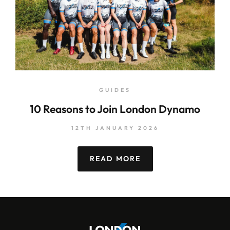
GUIDES
10 Reasons to Join London Dynamo
12TH JANUARY 2026
READ MORE