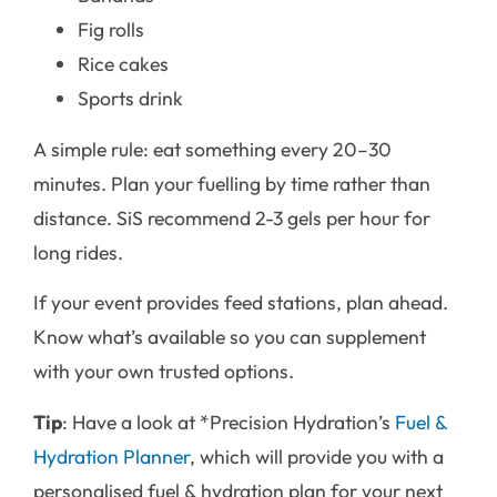
Fig rolls
Rice cakes
Sports drink
A simple rule: eat something every 20–30
minutes. Plan your fuelling by time rather than
distance. SiS recommend 2-3 gels per hour for
long rides.
If your event provides feed stations, plan ahead.
Know what’s available so you can supplement
with your own trusted options.
Tip
: Have a look at *Precision Hydration’s
Fuel &
Hydration Planner
, which will provide you with a
personalised fuel & hydration plan for your next