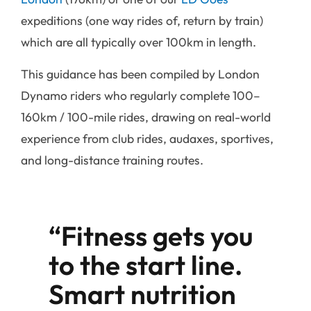
expeditions (one way rides of, return by train)
which are all typically over 100km in length.
This guidance has been compiled by London
Dynamo riders who regularly complete 100–
160km / 100-mile rides, drawing on real-world
experience from club rides, audaxes, sportives,
and long-distance training routes.
“Fitness gets you
to the start line.
Smart nutrition