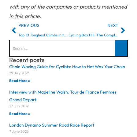
with any of the companies or products mentioned
in this article.
PREVIOUS
NEXT
Top 10 Toughest Climbs in the Surrey Hills (Part 1)
Cycling Box Hill: The Complete Guide for London Cyclists
Recent posts
Chain Waxing Guide for Cyclists: How to Hot Wax Your Chain
29 July 2026
Read More »
Interview with Madeline Walsh: Tour de France Femmes
Grand Depart
27 July 2026
Read More »
London Dynamo Summer Road Race Report
7 June 2026