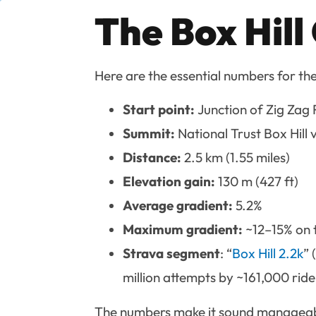
The Box Hill
Here are the essential numbers for th
Start point:
Junction of Zig Zag
Summit:
National Trust Box Hill
Distance:
2.5 km (1.55 miles)
Elevation gain:
130 m (427 ft)
Average gradient:
5.2%
Maximum gradient:
~12–15% on t
Strava segment
: “
Box Hill 2.2k
” 
million attempts by ~161,000 ride
The numbers make it sound manageable 