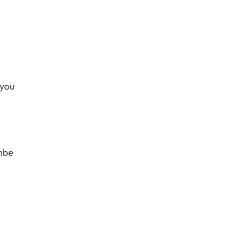
 you
ombe
.