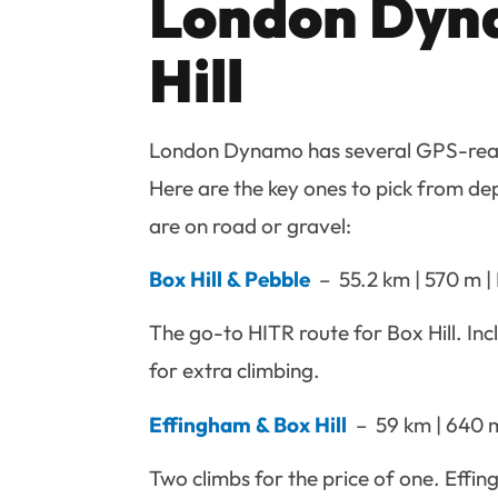
London Dyna
Hill
London Dynamo has several GPS-read
Here are the key ones to pick from de
are on road or gravel:
Box Hill & Pebble
– 55.2 km | 570 m | 
The go-to HITR route for Box Hill. In
for extra climbing.
Effingham & Box Hill
– 59 km | 640 m 
Two climbs for the price of one. Effin