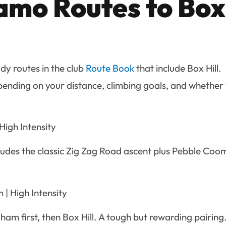
mo Routes to Box
y routes in the club
Route Book
that include Box Hill.
pending on your distance, climbing goals, and whether
High Intensity
cludes the classic Zig Zag Road ascent plus Pebble Co
| High Intensity
gham first, then Box Hill. A tough but rewarding pairing