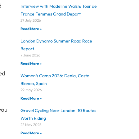
d
Interview with Madeline Walsh: Tour de
France Femmes Grand Depart
27 July 2026
Read More »
London Dynamo Summer Road Race
Report
7 June 2026
Read More »
ped
Women’s Camp 2026: Denia, Costa
Blanca, Spain
29 May 2026
Read More »
 you
Gravel Cycling Near London: 10 Routes
Worth Riding
22 May 2026
Read More »