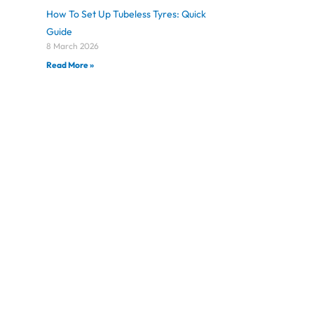
How To Set Up Tubeless Tyres: Quick
Guide
8 March 2026
Read More »