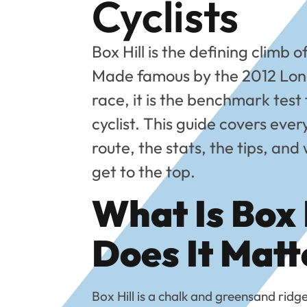
Cyclists
Box Hill is the defining climb o
Made famous by the 2012 Lon
race, it is the benchmark test
cyclist. This guide covers eve
route, the stats, the tips, an
get to the top.
What Is Box 
Does It Matt
Box Hill is a chalk and greensand ridg