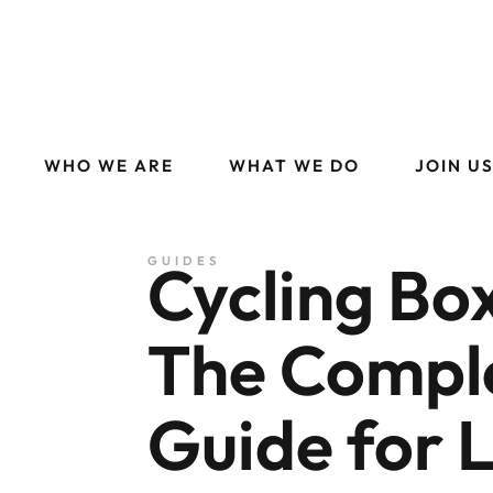
WHO WE ARE
WHAT WE DO
JOIN U
Cycling Box
GUIDES
The Compl
Guide for 