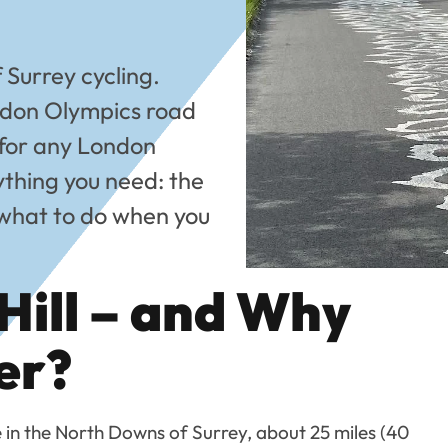
f Surrey cycling.
don Olympics road
 for any London
rything you need: the
d what to do when you
Hill – and Why
er?
e in the North Downs of Surrey, about 25 miles (40