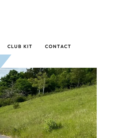
CLUB KIT
CONTACT