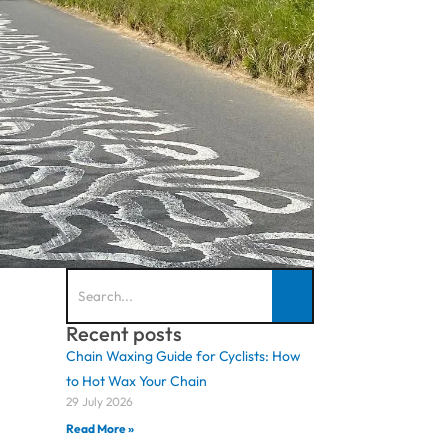
Recent posts
Chain Waxing Guide for Cyclists: How
to Hot Wax Your Chain
29 July 2026
Read More »