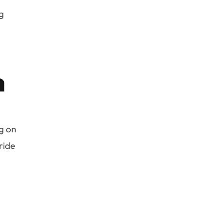
ng
n
g on
ride