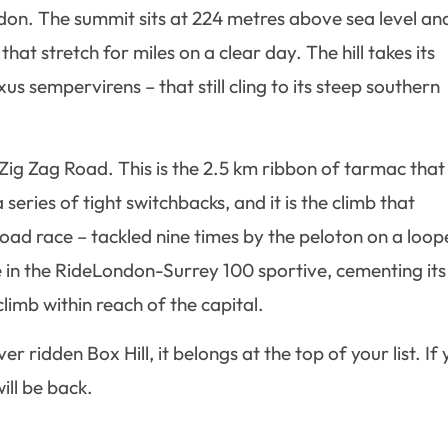
don. The summit sits at 224 metres above sea level an
at stretch for miles on a clear day. The hill takes its
s sempervirens – that still cling to its steep southern
: Zig Zag Road. This is the 2.5 km ribbon of tarmac that
eries of tight switchbacks, and it is the climb that
ad race – tackled nine times by the peloton on a loo
ure in the RideLondon-Surrey 100 sportive, cementing its
limb within reach of the capital.
r ridden Box Hill, it belongs at the top of your list. If
ill be back.