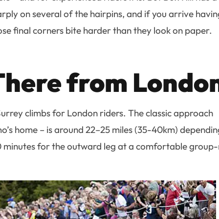
harply on several of the hairpins, and if you arrive havi
se final corners bite harder than they look on paper.
There from Londo
 Surrey climbs for London riders. The classic approach
’s home – is around 22–25 miles (35-40km) dependin
0 minutes for the outward leg at a comfortable group-