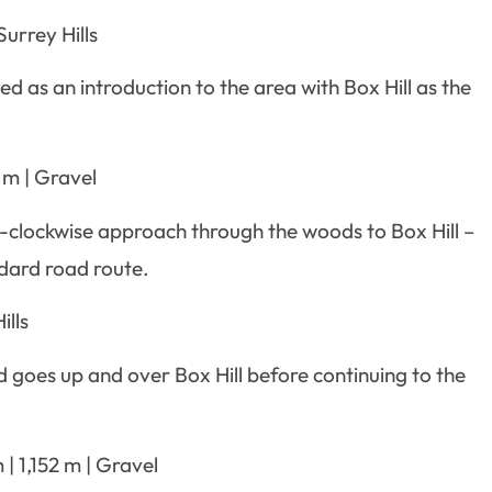
urrey Hills
ned as an introduction to the area with Box Hill as the
 m | Gravel
ti-clockwise approach through the woods to Box Hill –
ndard road route.
ills
oes up and over Box Hill before continuing to the
| 1,152 m | Gravel