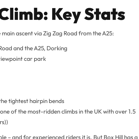
 Climb: Key Stats
e main ascent via Zig Zag Road from the A25:
 Road and the A25, Dorking
 viewpoint car park
he tightest hairpin bends
(one of the most-ridden climbs in the UK with over 1.5
rs))
– and for experienced riders it is. But Box Hill has a