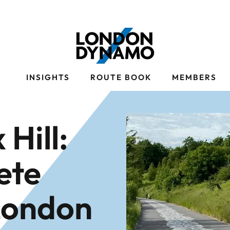
S
INSIGHTS
ROUTE BOOK
MEMBERS
 Hill:
ete
London