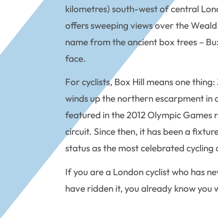
kilometres) south-west of central Lon
offers sweeping views over the Weald th
name from the ancient box trees – Buxu
face.
For cyclists, Box Hill means one thing
winds up the northern escarpment in a s
featured in the 2012 Olympic Games ro
circuit. Since then, it has been a fixt
status as the most celebrated cycling c
If you are a London cyclist who has neve
have ridden it, you already know you w