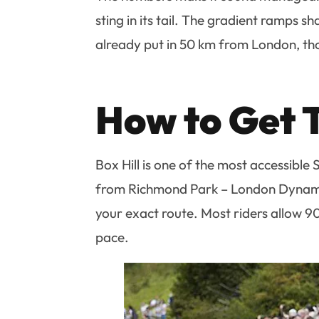
sting in its tail. The gradient ramps s
already put in 50 km from London, tho
How to Get 
Box Hill is one of the most accessible
from Richmond Park – London Dynamo
your exact route. Most riders allow 9
pace.