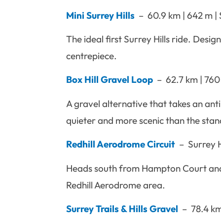
Mini Surrey Hills
– 60.9 km | 642 m | S
The ideal first Surrey Hills ride. Desig
centrepiece.
Box Hill Gravel Loop
– 62.7 km | 760
A gravel alternative that takes an an
quieter and more scenic than the sta
Redhill Aerodrome Circuit
– Surrey H
Heads south from Hampton Court and g
Redhill Aerodrome area.
Surrey Trails & Hills Gravel
– 78.4 km 