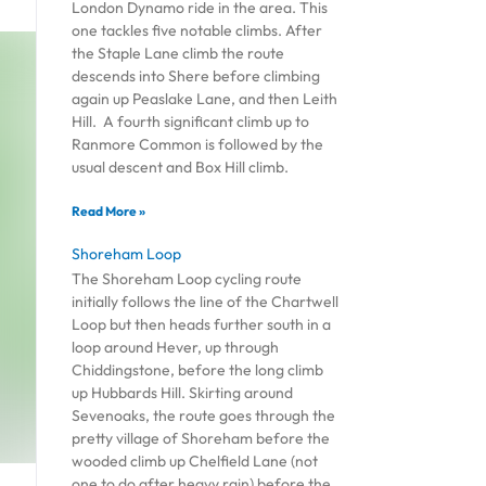
London Dynamo ride in the area. This
one tackles five notable climbs. After
the Staple Lane climb the route
descends into Shere before climbing
again up Peaslake Lane, and then Leith
Hill. A fourth significant climb up to
Ranmore Common is followed by the
usual descent and Box Hill climb.
Read More »
Shoreham Loop
The Shoreham Loop cycling route
initially follows the line of the Chartwell
Loop but then heads further south in a
loop around Hever, up through
Chiddingstone, before the long climb
up Hubbards Hill. Skirting around
Sevenoaks, the route goes through the
pretty village of Shoreham before the
wooded climb up Chelfield Lane (not
one to do after heavy rain) before the