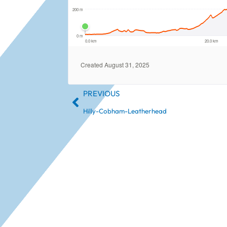
PREVIOUS
Hilly-Cobham-Leatherhead