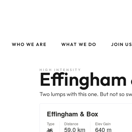
WHO WE ARE
WHAT WE DO
JOIN U
Effingham 
HIGH INTENSITY
Two lumps with this one. But not so s