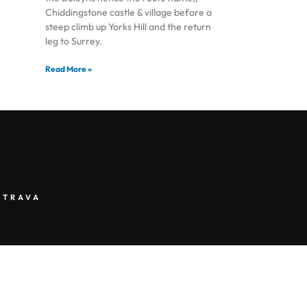
Chiddingstone castle & village before a
steep climb up Yorks Hill and the return
leg to Surrey.
Read More »
STRAVA