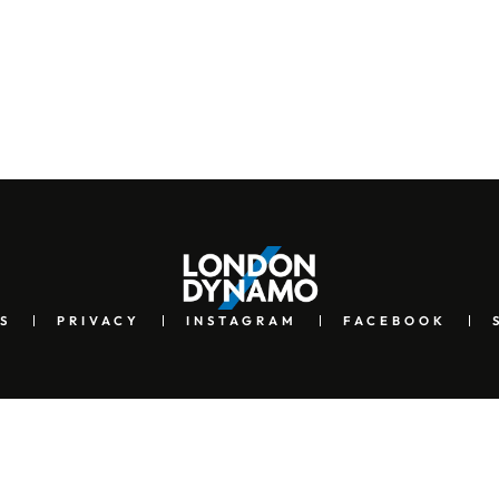
S
PRIVACY
INSTAGRAM
FACEBOOK