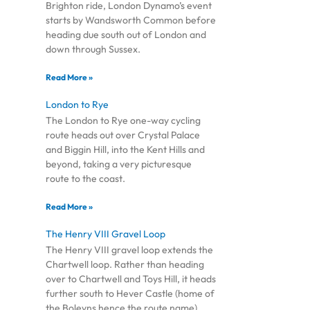
Brighton ride, London Dynamo’s event
starts by Wandsworth Common before
heading due south out of London and
down through Sussex.
Read More »
London to Rye
The London to Rye one-way cycling
route heads out over Crystal Palace
and Biggin Hill, into the Kent Hills and
beyond, taking a very picturesque
route to the coast.
Read More »
The Henry VIII Gravel Loop
The Henry VIII gravel loop extends the
Chartwell loop. Rather than heading
over to Chartwell and Toys Hill, it heads
further south to Hever Castle (home of
the Boleyns hence the route name),