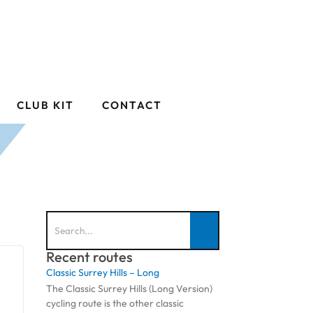
CLUB KIT
CONTACT
Recent routes
Classic Surrey Hills – Long
The Classic Surrey Hills (Long Version)
cycling route is the other classic