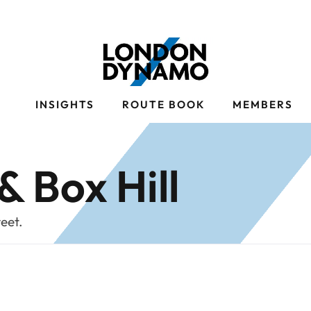
S
INSIGHTS
ROUTE BOOK
MEMBERS
& Box Hill
weet.