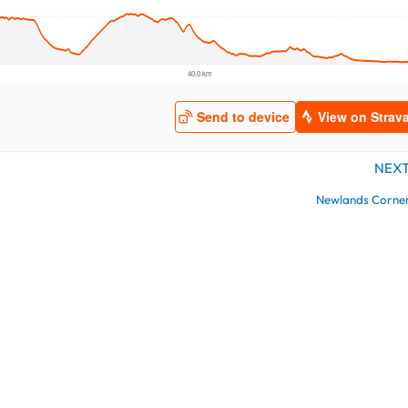
NEX
Newlands Corne