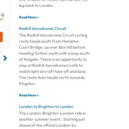
leg back to London.
Read More »
Redhill Aerodrome Circuit
The Redhill Aerodrome Circuit cycling
route heads south from Hampton
Court Bridge, up over Box Hill before
T
heading further south with a loop south
of Reigate. There is an opportunity to
r
stop at Redhill Aerodrome’s café to
watch light aircraft take off and land.
The route then heads north towards
Kingston.
Read More »
London to Brighton to London
The London-Brighton-London ride is
another summer event. Starting just
ahead of the official London-to-