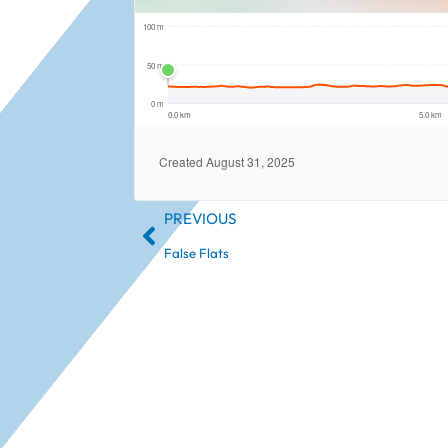
PREVIOUS
False Flats