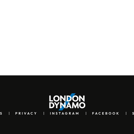
S
PRIVACY
INSTAGRAM
FACEBOOK