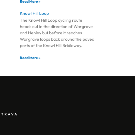
Read More »
Knowl Hill Loop
The Knowl Hill Loop cycling route
heads out in the direction of Wargrave
and Henley but before it reaches
Wargrave loops back around the paved
parts of the Knowl Hill Bridleway.
Read More »
STRAVA