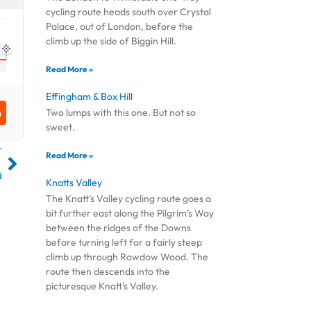
cycling route heads south over Crystal
Palace, out of London, before the
climb up the side of Biggin Hill.
Read More »
Effingham & Box Hill
Two lumps with this one. But not so
sweet.
T
Read More »
d
Knatts Valley
The Knatt’s Valley cycling route goes a
bit further east along the Pilgrim’s Way
between the ridges of the Downs
before turning left for a fairly steep
climb up through Rowdow Wood. The
route then descends into the
picturesque Knatt’s Valley.