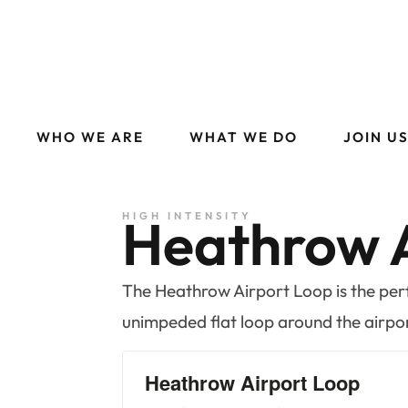
WHO WE ARE
WHAT WE DO
JOIN U
Heathrow A
HIGH INTENSITY
The Heathrow Airport Loop is the perfe
unimpeded flat loop around the airpo