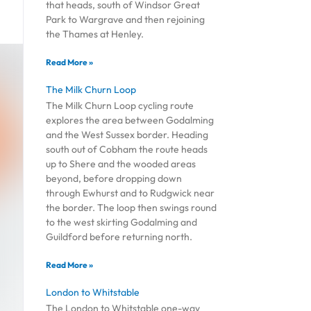
that heads, south of Windsor Great
Park to Wargrave and then rejoining
the Thames at Henley.
Read More »
The Milk Churn Loop
The Milk Churn Loop cycling route
explores the area between Godalming
and the West Sussex border. Heading
south out of Cobham the route heads
up to Shere and the wooded areas
beyond, before dropping down
through Ewhurst and to Rudgwick near
the border. The loop then swings round
to the west skirting Godalming and
Guildford before returning north.
Read More »
London to Whitstable
The London to Whitstable one-way