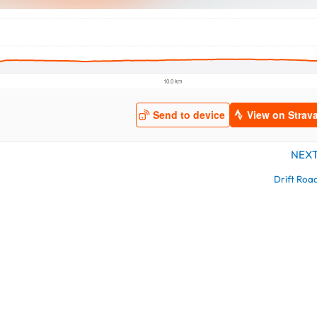
NEX
Drift Roa