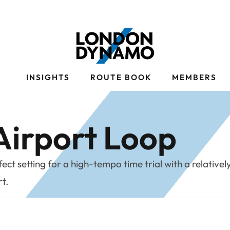
S
INSIGHTS
ROUTE BOOK
MEMBERS
irport Loop
ct setting for a high-tempo time trial with a relativel
rt.