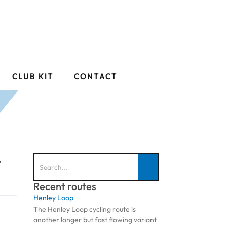
CLUB KIT
CONTACT
y
Recent routes
Henley Loop
The Henley Loop cycling route is
another longer but fast flowing variant