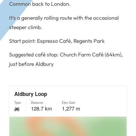
Common back to London.
It’s a generally rolling route with the occasional
steeper climb.
Start point: Espresso Café, Regents Park
Suggested café stop: Church Farm Café (64km),
just before Aldbury