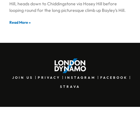
Hill, heads down to Chiddingstone via Hosey Hill before
looping round for the long picturesque climb up Bayley’s Hill.
Read More »
JOIN US
PRIVACY
INSTAGRAM
FACEBOOK
STRAVA