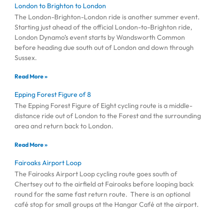
London to Brighton to London
The London-Brighton-London ride is another summer event.
Starting just ahead of the official London-to-Brighton ride,
London Dynamo’s event starts by Wandsworth Common
before heading due south out of London and down through
Sussex.
Read More »
Epping Forest Figure of 8
The Epping Forest Figure of Eight cycling route is a middle-
distance ride out of London to the Forest and the surrounding
area and return back to London.
Read More »
Fairoaks Airport Loop
The Fairoaks Airport Loop cycling route goes south of
Chertsey out to the airfield at Fairoaks before looping back
round for the same fast return route. There is an optional
café stop for small groups at the Hangar Café at the airport.