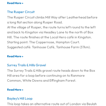
Read More »
The Rusper Circuit
The Rusper Circuit climbs Mill Way after Leatherhead before
a long flat section along Rusper Road.
At the village of Rusper, the route turns left round to the left
and back to Kingston via Headley Lane to the north of Box
Hill. The route finishes at the Local Hero café in Kingston.
Starting point: The Coppernose, Hampton Court.
Suggested café: Tanhouse Café, Tanhouse Farm (37km).
Read More »
Surrey Trails & Hills Gravel
The Surrey Trails & Hills gravel route heads down to the Box
Hill area for a loop before continuing on to Ranmore
Common, White Downs and Effingham Forest.
Read More »
Bayley’s Hill Loop
This loop takes an alternative route out of London via Beulah