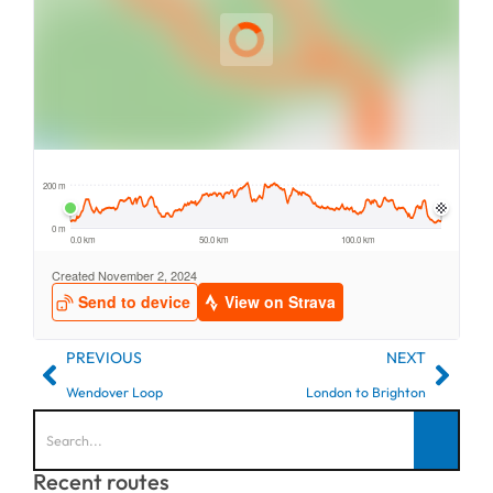
PREVIOUS
NEXT
Wendover Loop
London to Brighton
Recent routes