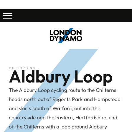
Aldbury Loop
CHILTERNS
The Aldbury Loop cycling route to the Chilterns
heads north out of Regents Park and Hampstead
and skirts south of Watford, out into the
countryside and the eastern, Hertfordshire, end
of the Chilterns with a loop around Aldbury