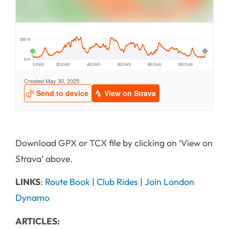
Download GPX or TCX file by clicking on ‘View on
Strava’ above.
LINKS
:
Route Book
|
Club Rides
|
Join London
Dynamo
ARTICLES: