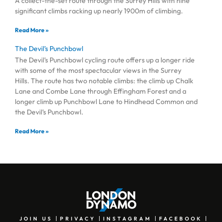
A collect-the-set route through the Surrey Hills with nine
significant climbs racking up nearly 1900m of climbing.
Read More »
The Devil’s Punchbowl
The Devil’s Punchbowl cycling route offers up a longer ride
with some of the most spectacular views in the Surrey
Hills. The route has two notable climbs: the climb up Chalk
Lane and Combe Lane through Effingham Forest and a
longer climb up Punchbowl Lane to Hindhead Common and
the Devil’s Punchbowl.
Read More »
JOIN US
PRIVACY
INSTAGRAM
FACEBOOK