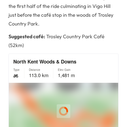
the first half of the ride culminating in Vigo Hill
just before the café stop in the woods of Trosley
Country Park.
Suggested café:
Trosley Country Park Café
(52km)