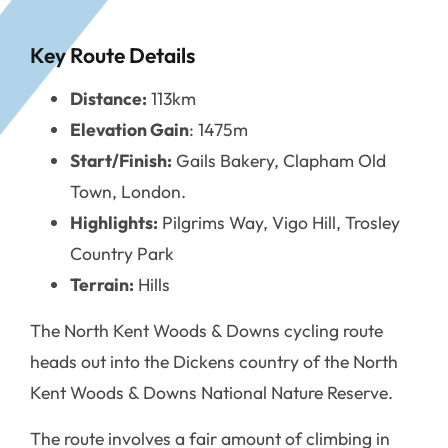
Key Route Details
Distance:
113km
Elevation Gain
: 1475m
Start/Finish:
Gails Bakery, Clapham Old
Town, London.
Highlights:
Pilgrims Way, Vigo Hill, Trosley
Country Park
Terrain:
Hills
The North Kent Woods & Downs cycling route
heads out into the Dickens country of the North
Kent Woods & Downs National Nature Reserve.
The route involves a fair amount of climbing in