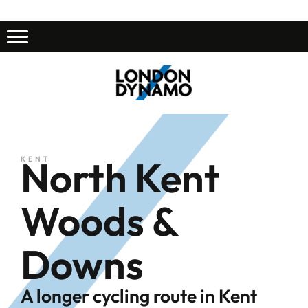
North Kent
KENT
Woods &
Downs
A longer cycling route in Kent