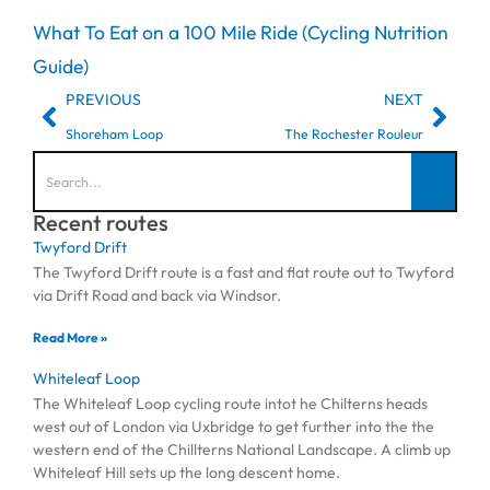
What To Eat on a 100 Mile Ride (Cycling Nutrition
Guide)
PREVIOUS
NEXT
Shoreham Loop
The Rochester Rouleur
Recent routes
Twyford Drift
The Twyford Drift route is a fast and flat route out to Twyford
via Drift Road and back via Windsor.
Read More »
Whiteleaf Loop
The Whiteleaf Loop cycling route intot he Chilterns heads
west out of London via Uxbridge to get further into the the
western end of the Chillterns National Landscape. A climb up
Whiteleaf Hill sets up the long descent home.