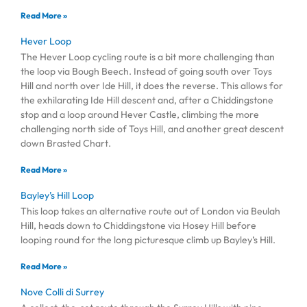
Read More »
Hever Loop
The Hever Loop cycling route is a bit more challenging than
the loop via Bough Beech. Instead of going south over Toys
Hill and north over Ide Hill, it does the reverse. This allows for
the exhilarating Ide Hill descent and, after a Chiddingstone
stop and a loop around Hever Castle, climbing the more
challenging north side of Toys Hill, and another great descent
down Brasted Chart.
Read More »
Bayley’s Hill Loop
This loop takes an alternative route out of London via Beulah
Hill, heads down to Chiddingstone via Hosey Hill before
looping round for the long picturesque climb up Bayley’s Hill.
Read More »
Nove Colli di Surrey