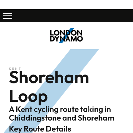
Shoreham
KENT
Loop
A Kent cycling route taking in
Chiddingstone and Shoreham
Key Route Details