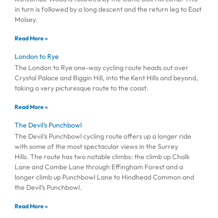
in turn is followed by a long descent and the return leg to East
Molsey.
Read More »
London to Rye
The London to Rye one-way cycling route heads out over
Crystal Palace and Biggin Hill, into the Kent Hills and beyond,
taking a very picturesque route to the coast.
Read More »
The Devil’s Punchbowl
The Devil’s Punchbowl cycling route offers up a longer ride
with some of the most spectacular views in the Surrey
Hills. The route has two notable climbs: the climb up Chalk
Lane and Combe Lane through Effingham Forest and a
longer climb up Punchbowl Lane to Hindhead Common and
the Devil’s Punchbowl.
Read More »