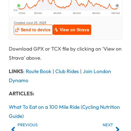
Download GPX or TCX file by clicking on ‘View on
Strava’ above.
LINKS
:
Route Book
|
Club Rides
|
Join London
Dynamo
ARTICLES:
What To Eat on a 100 Mile Ride (Cycling Nutrition
Guide)
PREVIOUS
NEXT