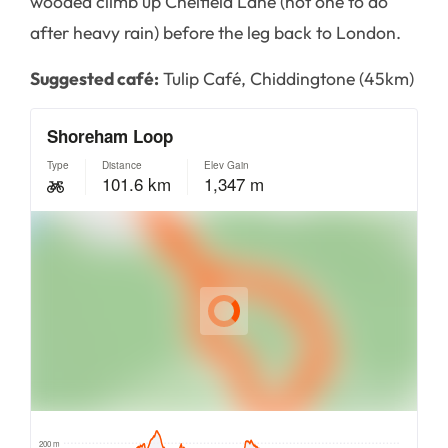
wooded climb up Chelfield Lane (not one to do
after heavy rain) before the leg back to London.
Suggested café:
Tulip Café, Chiddingtone (45km)