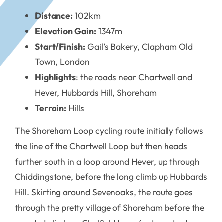
Distance:
102km
Elevation Gain:
1347m
Start/Finish:
Gail’s Bakery, Clapham Old
Town, London
Highlights
: the roads near Chartwell and
Hever, Hubbards Hill, Shoreham
Terrain:
Hills
The Shoreham Loop cycling route initially follows
the line of the Chartwell Loop but then heads
further south in a loop around Hever, up through
Chiddingstone, before the long climb up Hubbards
Hill. Skirting around Sevenoaks, the route goes
through the pretty village of Shoreham before the