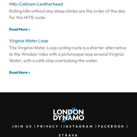
Hilly-Cobham-Leatherhead
Rolling hills without any steep climbs are the order of the day
for this HITR route.
Read More »
Virginia Water Loop
The Virginia Water Loop cycling route is a shorter alternative
to the Windsor rides with a picturesque loop around Virginia
Water, with a café stop overlooking the water.
Read More »
JOIN US
PRIVACY
INSTAGRAM
FACEBOOK
STRAVA