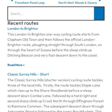
Frensham Pond Loop
North Kent Woods & Downs
Recent routes
London to Brighton
This London to Brighton one-way cycling route starts from
Clapham Old Town and then follows the official London-
Brighton route, ploughing straight through South London, on
through the heart of Sussex before the steep climb up
Ditching Beacon and very fast descent down to the coast.
Read More »
Classic Surrey Hills – Short
The Classic Surrey Hills (shorter version) cycling route tackles
three of the local hills. Firstly, the route tackles Staple Lane
which rises up to the Shere Woodlands before a steep
descent down Combe Lane, followed by a hard right and
second sharp climb up Crock North through Effingham Forest
to Ranmore Common. The subsequent descent down through
Ashcombe Wood is followed by the iconic Box Hill climb. This