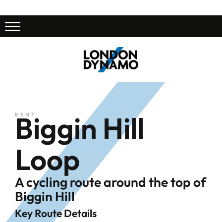
Biggin Hill
KENT
Loop
A cycling route around the top of
Biggin Hill
Key Route Details