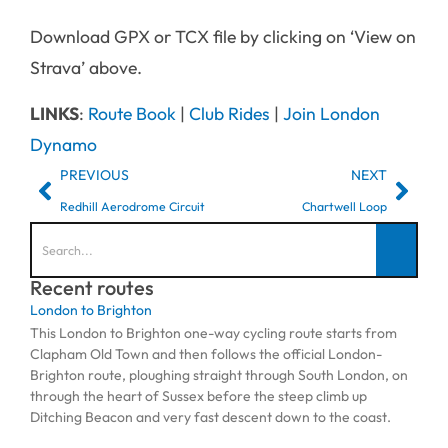
Download GPX or TCX file by clicking on ‘View on
Strava’ above.
LINKS
:
Route Book
|
Club Rides
|
Join London
Dynamo
PREVIOUS
NEXT
Redhill Aerodrome Circuit
Chartwell Loop
Recent routes
London to Brighton
This London to Brighton one-way cycling route starts from
Clapham Old Town and then follows the official London-
Brighton route, ploughing straight through South London, on
through the heart of Sussex before the steep climb up
Ditching Beacon and very fast descent down to the coast.