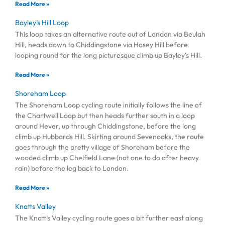
Read More »
Bayley’s Hill Loop
This loop takes an alternative route out of London via Beulah
Hill, heads down to Chiddingstone via Hosey Hill before
looping round for the long picturesque climb up Bayley’s Hill.
Read More »
Shoreham Loop
The Shoreham Loop cycling route initially follows the line of
the Chartwell Loop but then heads further south in a loop
around Hever, up through Chiddingstone, before the long
climb up Hubbards Hill. Skirting around Sevenoaks, the route
goes through the pretty village of Shoreham before the
wooded climb up Chelfield Lane (not one to do after heavy
rain) before the leg back to London.
Read More »
Knatts Valley
The Knatt’s Valley cycling route goes a bit further east along