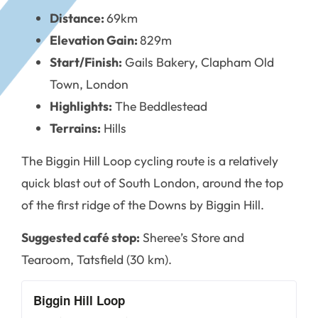
Distance:
69km
Elevation Gain:
829m
Start/Finish:
Gails Bakery, Clapham Old
Town, London
Highlights:
The Beddlestead
Terrains:
Hills
The Biggin Hill Loop cycling route is a relatively
quick blast out of South London, around the top
of the first ridge of the Downs by Biggin Hill.
Suggested café stop:
Sheree’s Store and
Tearoom, Tatsfield (30 km).