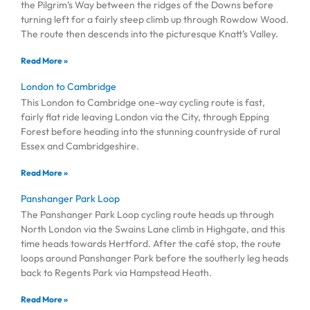
the Pilgrim’s Way between the ridges of the Downs before
turning left for a fairly steep climb up through Rowdow Wood.
The route then descends into the picturesque Knatt’s Valley.
Read More »
London to Cambridge
This London to Cambridge one-way cycling route is fast,
fairly flat ride leaving London via the City, through Epping
Forest before heading into the stunning countryside of rural
Essex and Cambridgeshire.
Read More »
Panshanger Park Loop
The Panshanger Park Loop cycling route heads up through
North London via the Swains Lane climb in Highgate, and this
time heads towards Hertford. After the café stop, the route
loops around Panshanger Park before the southerly leg heads
back to Regents Park via Hampstead Heath.
Read More »