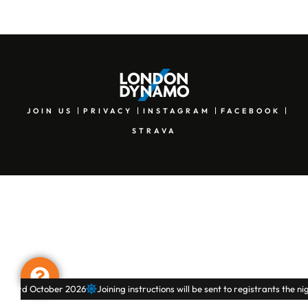
JOIN US
PRIVACY
INSTAGRAM
FACEBOOK
STRAVA
& 3rd October 2026
Joining instructions will be sent to registrants the nig