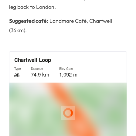
leg back to London.
Suggested café:
Landmare Café, Chartwell
(36km).