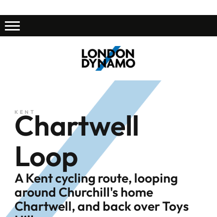
Chartwell
KENT
Loop
A Kent cycling route, looping
around Churchill's home
Chartwell, and back over Toys