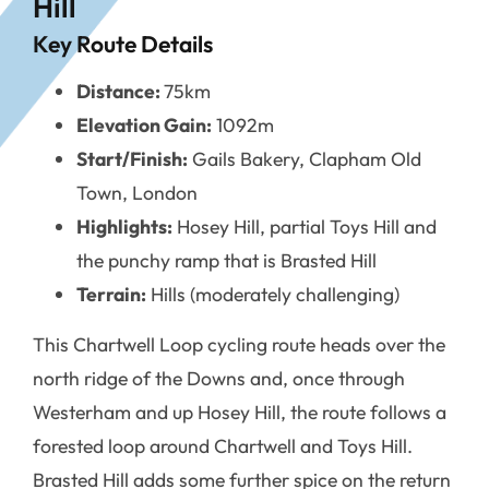
Hill
Key Route Details
Distance:
75km
Elevation Gain:
1092m
Start/Finish:
Gails Bakery, Clapham Old
Town, London
Highlights:
Hosey Hill, partial Toys Hill and
the punchy ramp that is Brasted Hill
Terrain:
Hills (moderately challenging)
This Chartwell Loop cycling route heads over the
north ridge of the Downs and, once through
Westerham and up Hosey Hill, the route follows a
forested loop around Chartwell and Toys Hill.
Brasted Hill adds some further spice on the return