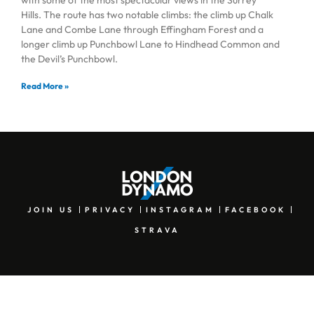
Hills. The route has two notable climbs: the climb up Chalk
Lane and Combe Lane through Effingham Forest and a
longer climb up Punchbowl Lane to Hindhead Common and
the Devil’s Punchbowl.
Read More »
JOIN US
PRIVACY
INSTAGRAM
FACEBOOK
STRAVA