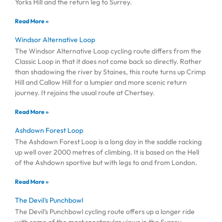
Yorks Hill and the return leg to Surrey.
Read More »
Windsor Alternative Loop
The Windsor Alternative Loop cycling route differs from the
Classic Loop in that it does not come back so directly. Rather
than shadowing the river by Staines, this route turns up Crimp
Hill and Callow Hill for a lumpier and more scenic return
journey. It rejoins the usual route at Chertsey.
Read More »
Ashdown Forest Loop
The Ashdown Forest Loop is a long day in the saddle racking
up well over 2000 metres of climbing. It is based on the Hell
of the Ashdown sportive but with legs to and from London.
Read More »
The Devil’s Punchbowl
The Devil’s Punchbowl cycling route offers up a longer ride
with some of the most spectacular views in the Surrey