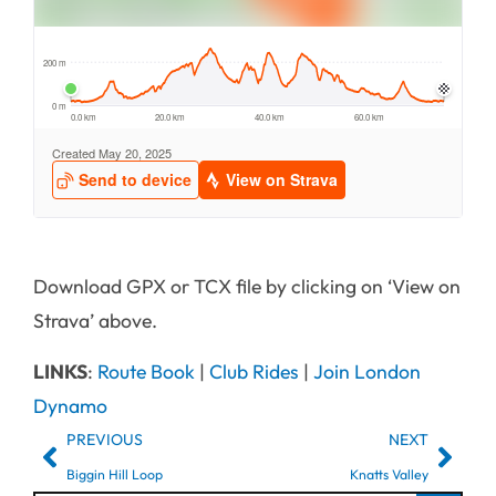
Download GPX or TCX file by clicking on ‘View on
Strava’ above.
LINKS
:
Route Book
|
Club Rides
|
Join London
Dynamo
PREVIOUS
NEXT
Biggin Hill Loop
Knatts Valley