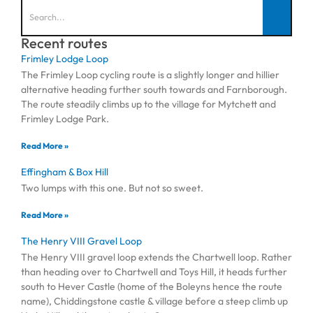
Recent routes
Frimley Lodge Loop
The Frimley Loop cycling route is a slightly longer and hillier
alternative heading further south towards and Farnborough.
The route steadily climbs up to the village for Mytchett and
Frimley Lodge Park.
Read More »
Effingham & Box Hill
Two lumps with this one. But not so sweet.
Read More »
The Henry VIII Gravel Loop
The Henry VIII gravel loop extends the Chartwell loop. Rather
than heading over to Chartwell and Toys Hill, it heads further
south to Hever Castle (home of the Boleyns hence the route
name), Chiddingstone castle & village before a steep climb up