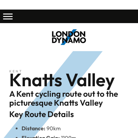
Knatts Valley
KENT
A Kent cycling route out to the
picturesque Knatts Valley
Key Route Details
Distance:
90km
Elevation Gain:
1109m