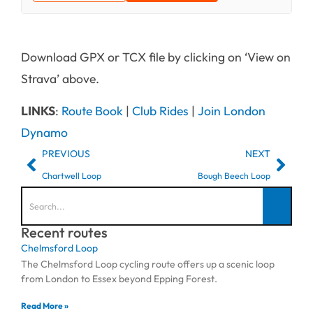
Download GPX or TCX file by clicking on ‘View on
Strava’ above.
LINKS
:
Route Book
|
Club Rides
|
Join London
Dynamo
PREVIOUS
NEXT
Chartwell Loop
Bough Beech Loop
Recent routes
Chelmsford Loop
The Chelmsford Loop cycling route offers up a scenic loop
from London to Essex beyond Epping Forest.
Read More »