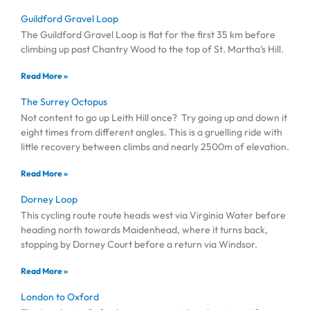
Guildford Gravel Loop
The Guildford Gravel Loop is flat for the first 35 km before
climbing up past Chantry Wood to the top of St. Martha’s Hill.
Read More »
The Surrey Octopus
Not content to go up Leith Hill once? Try going up and down it
eight times from different angles. This is a gruelling ride with
little recovery between climbs and nearly 2500m of elevation.
Read More »
Dorney Loop
This cycling route route heads west via Virginia Water before
heading north towards Maidenhead, where it turns back,
stopping by Dorney Court before a return via Windsor.
Read More »
London to Oxford