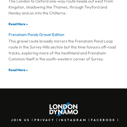
The London to Oxford one-way route heads out west from
Kingston, shadowing the Thames, through Twyford and
Henley and on into the Chilterns.
Read More »
Frensham Ponds Gravel Edition
This gravel route broadly mirrors the Frensham Pond Loop
route in the Surrey Hills section but this time favours off-road
tracks, exploring more of the heathland and Frensham
Common itself in the south-western corner of Surrey.
Read More »
JOIN US
PRIVACY
INSTAGRAM
FACEBOOK