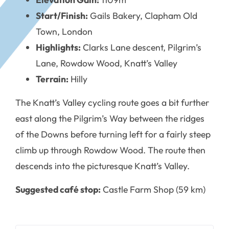
Start/Finish:
Gails Bakery, Clapham Old
Town, London
Highlights:
Clarks Lane descent, Pilgrim’s
Lane, Rowdow Wood, Knatt’s Valley
Terrain:
Hilly
The Knatt’s Valley cycling route goes a bit further
east along the Pilgrim’s Way between the ridges
of the Downs before turning left for a fairly steep
climb up through Rowdow Wood. The route then
descends into the picturesque Knatt’s Valley.
Suggested café stop:
Castle Farm Shop (59 km)