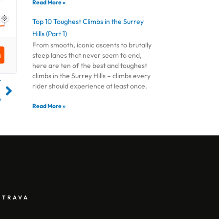
Read More »
Top 10 Toughest Climbs in the Surrey
Hills (Part 1)
From smooth, iconic ascents to brutally
steep lanes that never seem to end,
here are ten of the best and toughest
climbs in the Surrey Hills – climbs every
T
rider should experience at least once.
y
Read More »
STRAVA