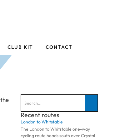
CLUB KIT
CONTACT
 the
Recent routes
London to Whitstable
The London to Whitstable one-way
cycling route heads south over Crystal