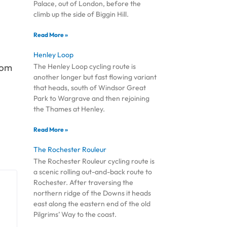
Palace, out of London, before the
climb up the side of Biggin Hill.
Read More »
Henley Loop
oom
The Henley Loop cycling route is
another longer but fast flowing variant
that heads, south of Windsor Great
Park to Wargrave and then rejoining
the Thames at Henley.
Read More »
The Rochester Rouleur
The Rochester Rouleur cycling route is
a scenic rolling out-and-back route to
Rochester. After traversing the
northern ridge of the Downs it heads
east along the eastern end of the old
Pilgrims’ Way to the coast.