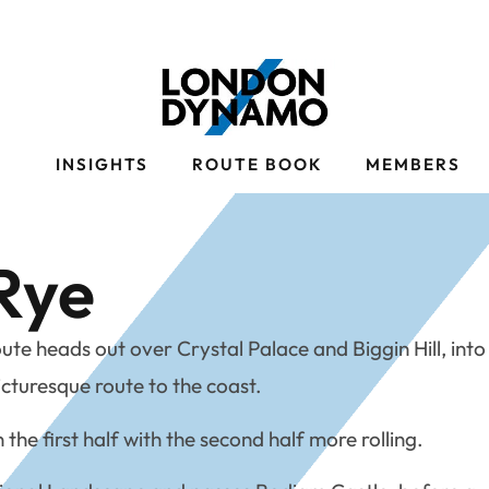
S
INSIGHTS
ROUTE BOOK
MEMBERS
Rye
te heads out over Crystal Palace and Biggin Hill, into
icturesque route to the coast.
n the first half with the second half more rolling.