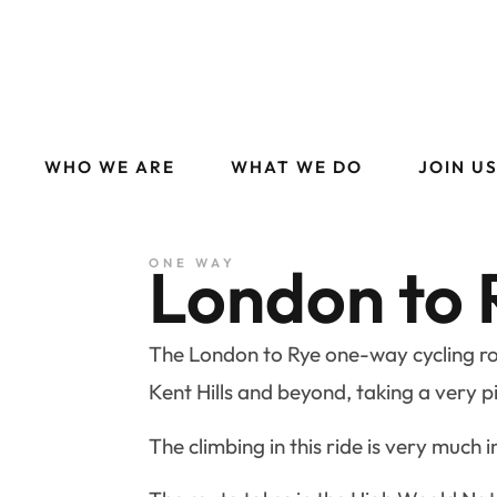
WHO WE ARE
WHAT WE DO
JOIN U
London to 
ONE WAY
The London to Rye one-way cycling rou
Kent Hills and beyond, taking a very p
The climbing in this ride is very much i