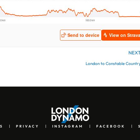
NEX
London to Constable Countr
S
PRIVACY
INSTAGRAM
FACEBOOK