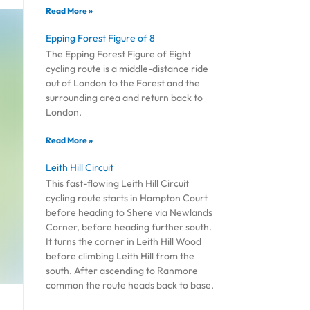
Read More »
Epping Forest Figure of 8
The Epping Forest Figure of Eight
cycling route is a middle-distance ride
out of London to the Forest and the
surrounding area and return back to
London.
Read More »
Leith Hill Circuit
This fast-flowing Leith Hill Circuit
cycling route starts in Hampton Court
before heading to Shere via Newlands
Corner, before heading further south.
It turns the corner in Leith Hill Wood
before climbing Leith Hill from the
south. After ascending to Ranmore
common the route heads back to base.