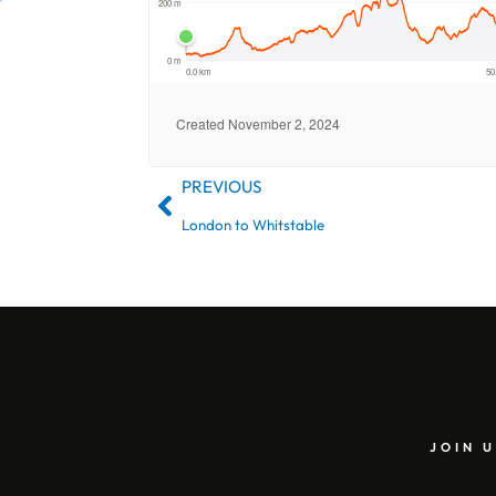
PREVIOUS
London to Whitstable
JOIN U