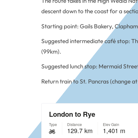
The route takes in the High Weald Na
descent down to the coast for a sectio
Starting point: Gails Bakery, Clapha
Suggested intermediate café stop: T
(99km).
Suggested lunch stop: Mermaid Stree
Return train to St. Pancras (change at