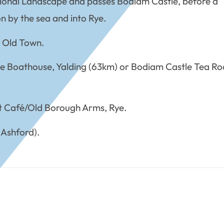
tional Landscape and passes Bodiam Castle, before a
n by the sea and into Rye.
m Old Town.
he Boathouse, Yalding (63km) or Bodiam Castle Tea R
t Café/Old Borough Arms, Rye.
 Ashford).