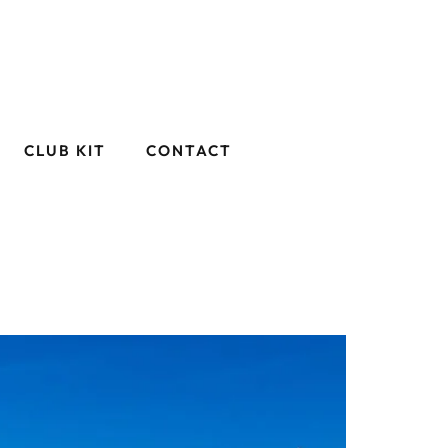
CLUB KIT
CONTACT