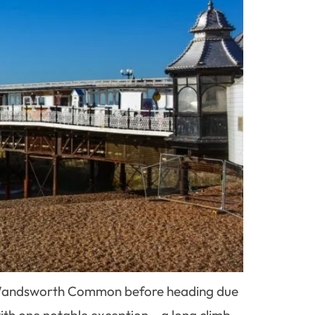
by Wandsworth Common before heading due