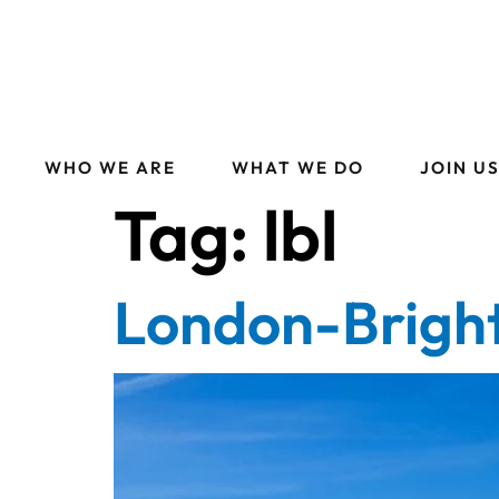
WHO WE ARE
WHAT WE DO
JOIN U
Tag:
lbl
London-Brigh