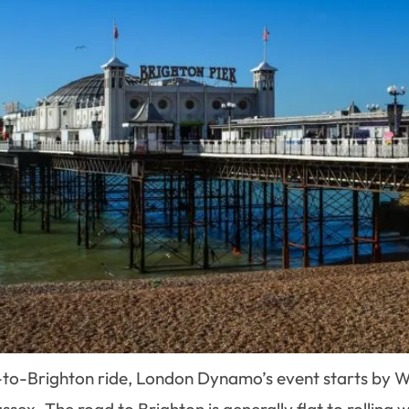
don-to-Brighton ride, London Dynamo’s event starts 