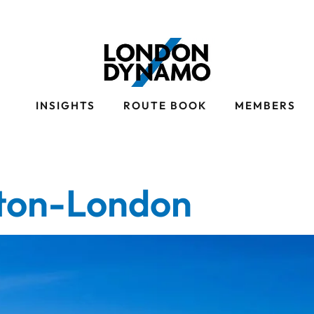
S
INSIGHTS
ROUTE BOOK
MEMBERS
ton-London