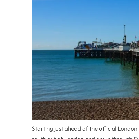
Starting just ahead of the official Lon