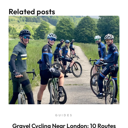
Related posts
GUIDES
Gravel Cycling Near London: 10 Routes