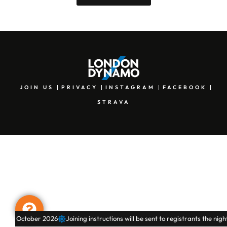
JOIN US
PRIVACY
INSTAGRAM
FACEBOOK
STRAVA
October 2026
Joining instructions will be sent to registrants the night befo