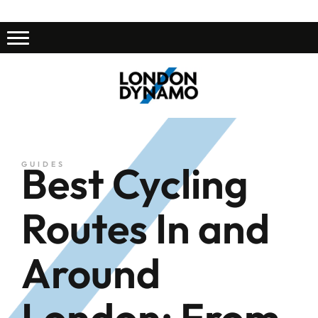
Best Cycling
GUIDES
Routes In and
Around
London: From