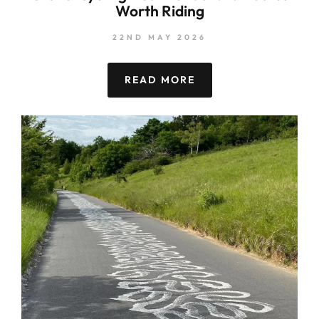
Worth Riding
22ND MAY 2026
READ MORE