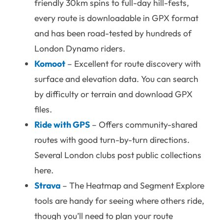
friendly 30km spins to full-day hill-fests,
every route is downloadable in GPX format
and has been road-tested by hundreds of
London Dynamo riders.
Komoot
– Excellent for route discovery with
surface and elevation data. You can search
by difficulty or terrain and download GPX
files.
Ride with GPS
– Offers community-shared
routes with good turn-by-turn directions.
Several London clubs post public collections
here.
Strava
– The Heatmap and Segment Explore
tools are handy for seeing where others ride,
though you’ll need to plan your route