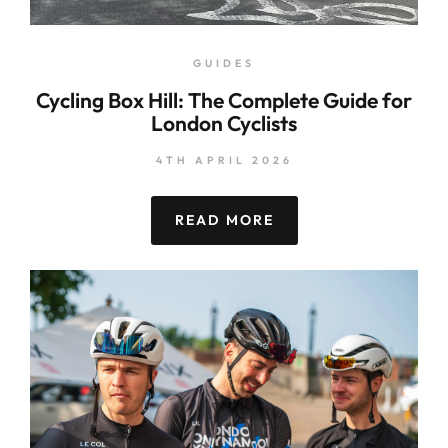
GUIDES
Cycling Box Hill: The Complete Guide for
London Cyclists
4TH APRIL 2026
READ MORE