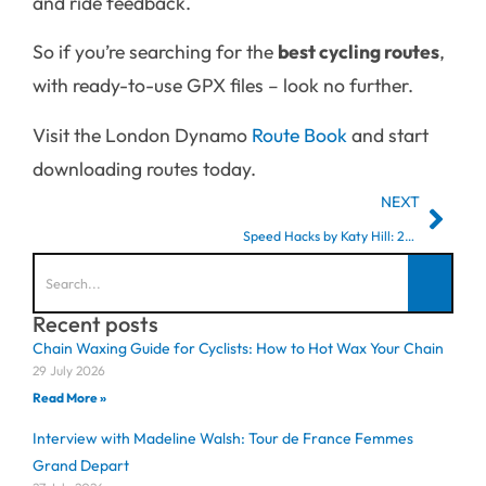
and ride feedback.
So if you’re searching for the
best cycling routes
,
with ready-to-use GPX files – look no further.
Visit the London Dynamo
Route
Book
and start
downloading routes today.
NEXT
Speed Hacks by Katy Hill: 2023 Zwift Academy Finalist
Recent posts
Chain Waxing Guide for Cyclists: How to Hot Wax Your Chain
29 July 2026
Read More »
Interview with Madeline Walsh: Tour de France Femmes
Grand Depart