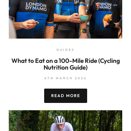
GUIDES
What to Eat on a 100-Mile Ride (Cycling
Nutrition Guide)
6TH MARCH 2026
READ MORE