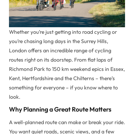
Whether you’re just getting into road cycling or
you’re chasing long days in the Surrey Hills,
London offers an incredible range of cycling
routes right on its doorstep. From flat laps of
Richmond Park to 150 km weekend epics in Essex,
Kent, Hertfordshire and the Chilterns – there’s
something for everyone – if you know where to
look.
Why Planning a Great Route Matters
A well-planned route can make or break your ride.
You want quiet roads, scenic views, and a few