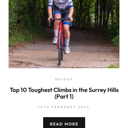
GUIDES
Top 10 Toughest Climbs in the Surrey Hills
(Part 1)
12TH FEBRUARY 2026
READ MORE