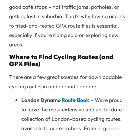
good café stops – not traffic jams, potholes, or
getting lost in suburbia. That’s why having access
to tried-and-tested GPX route files is essential,
especially if you’re riding solo or exploring new
areas.
Where to Find Cycling Routes (and
GPX Files)
There are a few great sources for downloadable
cycling routes in and around London:
London Dynamo
Route
Book
– We’re proud
to have the most extensive and up-to-date
collection of London-based cycling routes,
available to our members. From beginner-