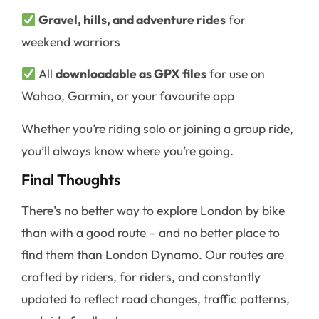
Gravel, hills, and adventure rides
for
weekend warriors
All
downloadable as GPX files
for use on
Wahoo, Garmin, or your favourite app
Whether you’re riding solo or joining a group ride,
you’ll always know where you’re going.
Final Thoughts
There’s no better way to explore London by bike
than with a good route – and no better place to
find them than London Dynamo. Our routes are
crafted by riders, for riders, and constantly
updated to reflect road changes, traffic patterns,