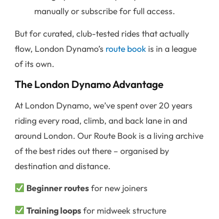
manually or subscribe for full access.
But for curated, club-tested rides that actually
flow, London Dynamo’s
route book
is in a league
of its own.
The London Dynamo Advantage
At London Dynamo, we’ve spent over 20 years
riding every road, climb, and back lane in and
around London. Our Route Book is a living archive
of the best rides out there – organised by
destination and distance.
Beginner routes
for new joiners
Training loops
for midweek structure