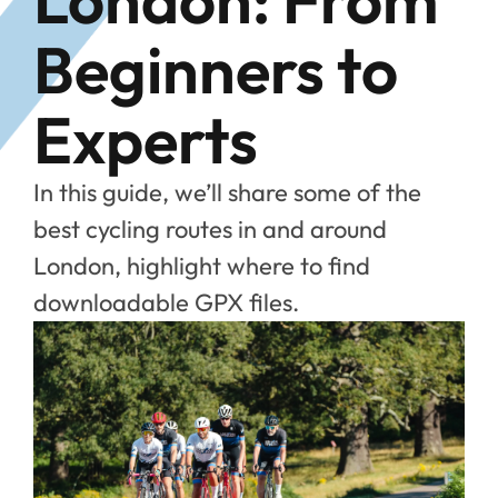
Beginners to
Experts
In this guide, we’ll share some of the
best cycling routes in and around
London, highlight where to find
downloadable GPX files.