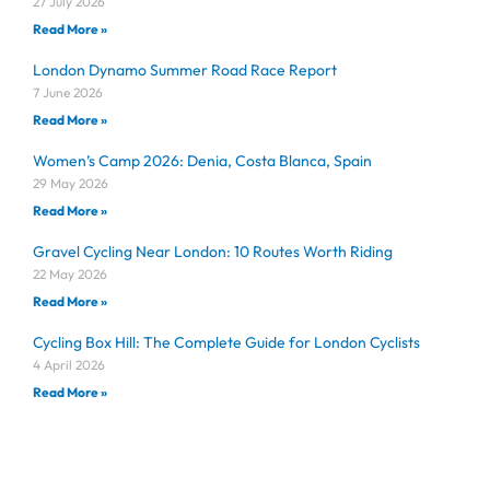
27 July 2026
Read More »
London Dynamo Summer Road Race Report
7 June 2026
Read More »
Women’s Camp 2026: Denia, Costa Blanca, Spain
29 May 2026
Read More »
Gravel Cycling Near London: 10 Routes Worth Riding
22 May 2026
Read More »
Cycling Box Hill: The Complete Guide for London Cyclists
4 April 2026
Read More »