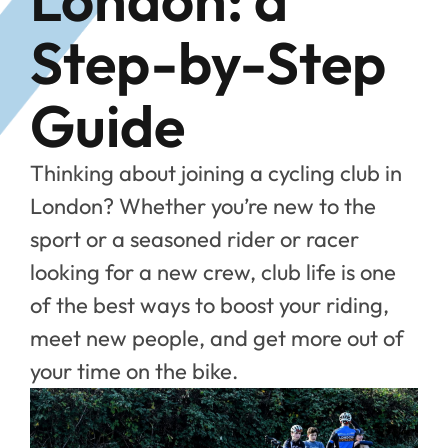
Step-by-Step
Guide
Thinking about joining a cycling club in
London? Whether you’re new to the
sport or a seasoned rider or racer
looking for a new crew, club life is one
of the best ways to boost your riding,
meet new people, and get more out of
your time on the bike.