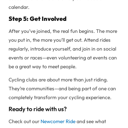
calendar.
Step 5: Get Involved
After you’ve joined, the real fun begins. The more
you put in, the more you’ll get out. Attend rides
regularly, introduce yourself, and join in on social
events or races—even volunteering at events can
be a great way to meet people.
Cycling clubs are about more than just riding.
They’re communities—and being part of one can
completely transform your cycling experience.
Ready to ride with us?
Check out our
Newcomer Ride
and see what