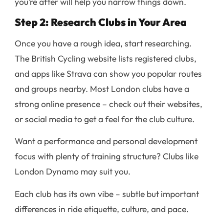
you’re after will help you narrow things down.
Step 2: Research Clubs in Your Area
Once you have a rough idea, start researching.
The British Cycling website lists registered clubs,
and apps like Strava can show you popular routes
and groups nearby. Most London clubs have a
strong online presence – check out their websites,
or social media to get a feel for the club culture.
Want a performance and personal development
focus with plenty of training structure? Clubs like
London Dynamo may suit you.
Each club has its own vibe – subtle but important
differences in ride etiquette, culture, and pace.