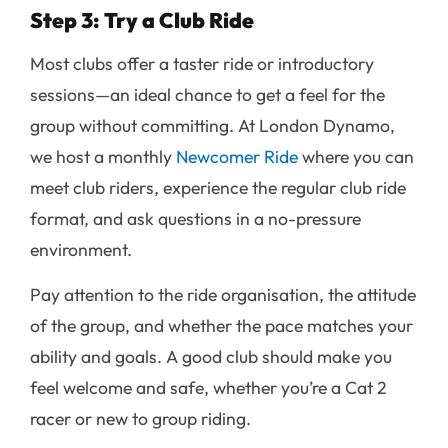
Step 3: Try a Club Ride
Most clubs offer a taster ride or introductory
sessions—an ideal chance to get a feel for the
group without committing. At London Dynamo,
we host a monthly
Newcomer Ride
where you can
meet club riders, experience the regular club ride
format, and ask questions in a no-pressure
environment.
Pay attention to the ride organisation, the attitude
of the group, and whether the pace matches your
ability and goals. A good club should make you
feel welcome and safe, whether you’re a Cat 2
racer or new to group riding.