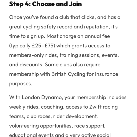
Step 4: Choose and Join
Once you’ve found a club that clicks, and has a
great cycling safety record and reputation, it’s
time to sign up. Most charge an annual fee
(typically £25–£75) which grants access to
members-only rides, training sessions, events,
and discounts. Some clubs also require
membership with British Cycling for insurance
purposes.
With London Dynamo, your membership includes
weekly rides, coaching, access to Zwift racing
teams, club races, rider development,
volunteering opportunities, race support,
educational events and a very active social