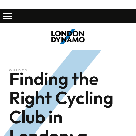
Finding the
GUIDES
Right Cycling
Club in
London: a