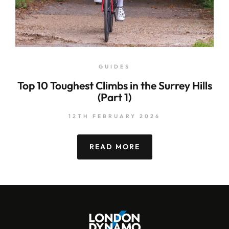
GUIDES
Top 10 Toughest Climbs in the Surrey Hills
(Part 1)
12TH FEBRUARY 2026
READ MORE