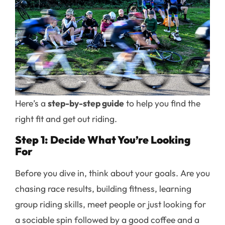
Here’s a
step-by-step guide
to help you find the
right fit and get out riding.
Step 1: Decide What You’re Looking
For
Before you dive in, think about your goals. Are you
chasing race results, building fitness, learning
group riding skills, meet people or just looking for
a sociable spin followed by a good coffee and a