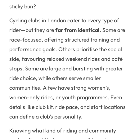
sticky bun?
Cycling clubs in London cater to every type of
rider—but they are
far from identical
. Some are
race-focused, offering structured training and
performance goals. Others prioritise the social
side, favouring relaxed weekend rides and café
stops. Some are large and bursting with greater
ride choice, while others serve smaller
communities. A few have strong women’s,
women-only rides, or youth programmes. Even
details like club kit, ride pace, and start locations
can define a club’s personality.
Knowing what kind of riding and community