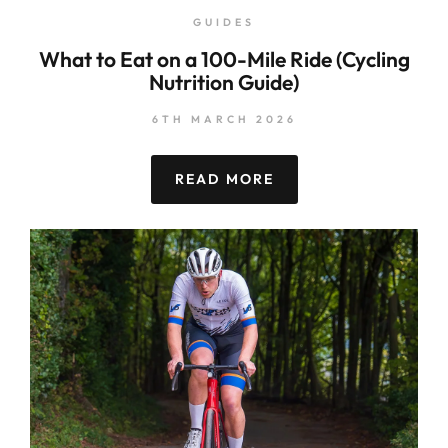
GUIDES
What to Eat on a 100-Mile Ride (Cycling
Nutrition Guide)
6TH MARCH 2026
READ MORE