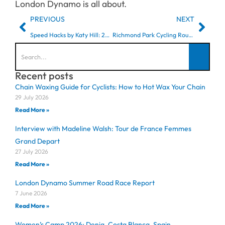
London Dynamo is all about.
PREVIOUS
NEXT
Speed Hacks by Katy Hill: 2023 Zwift Academy Finalist
Richmond Park Cycling Routes: Best Training Loops & Lap Sessions
Recent posts
Chain Waxing Guide for Cyclists: How to Hot Wax Your Chain
29 July 2026
Read More »
Interview with Madeline Walsh: Tour de France Femmes
Grand Depart
27 July 2026
Read More »
London Dynamo Summer Road Race Report
7 June 2026
Read More »
Women’s Camp 2026: Denia, Costa Blanca, Spain