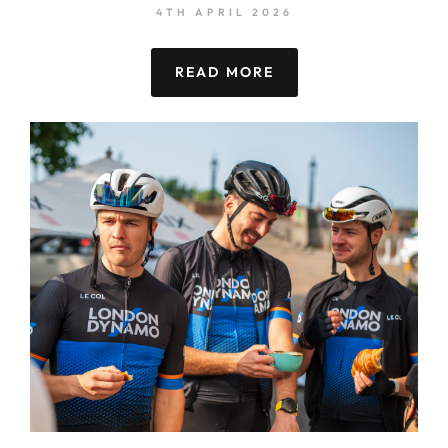
4TH APRIL 2026
READ MORE