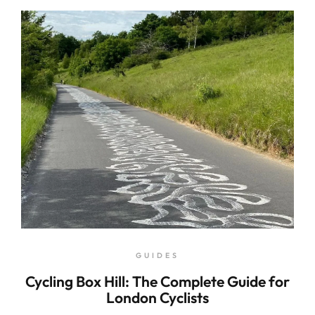
GUIDES
Cycling Box Hill: The Complete Guide for
London Cyclists