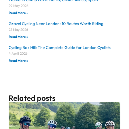
29 May 2026
Read More »
Gravel Cycling Near London: 10 Routes Worth Riding
22 May 2026
Read More »
Cycling Box Hill: The Complete Guide for London Cyclists
4 April 2026
Read More »
Related posts