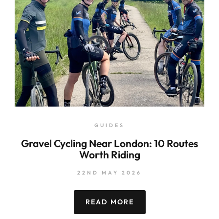
GUIDES
Gravel Cycling Near London: 10 Routes
Worth Riding
22ND MAY 2026
READ MORE