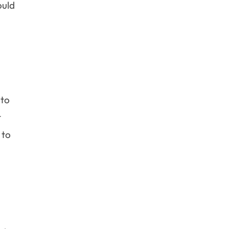
ould
 to
t
 to