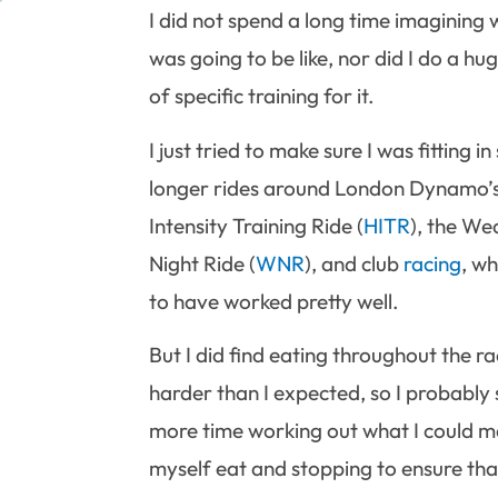
I did not spend a long time imagining 
was going to be like, nor did I do a h
of specific training for it.
I just tried to make sure I was fitting i
longer rides around London Dynamo’
Intensity Training Ride (
HITR
), the W
Night Ride (
WNR
), and club
racing
, w
to have worked pretty well.
But I did find eating throughout the ra
harder than I expected, so I probably
more time working out what I could 
myself eat and stopping to ensure tha