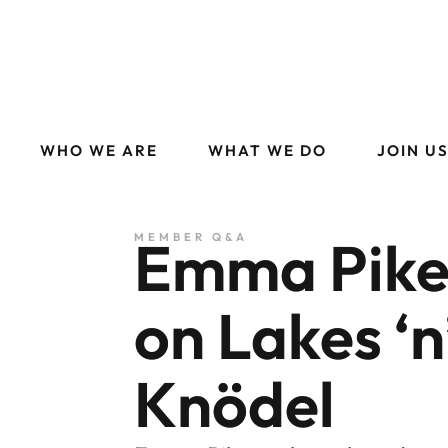
WHO WE ARE
WHAT WE DO
JOIN U
Emma Pike
MEMBER Q&A
on Lakes ‘n
Knödel