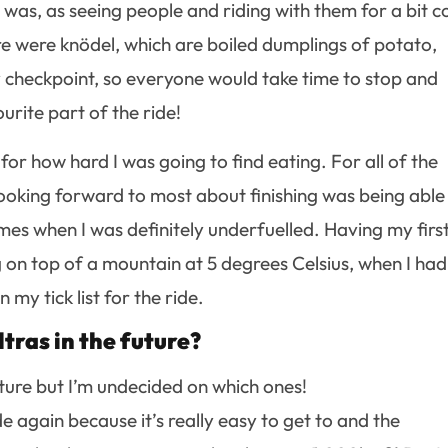
 was, as seeing people and riding with them for a bit c
re were knödel, which are boiled dumplings of potato,
 checkpoint, so everyone would take time to stop and
rite part of the ride!
 for how hard I was going to find eating. For all of the
looking forward to most about finishing was being able
mes when I was definitely underfuelled. Having my firs
 on top of a mountain at 5 degrees Celsius, when I had
 my tick list for the ride.
tras in the future?
 future but I’m undecided on which ones!
e again because it’s really easy to get to and the