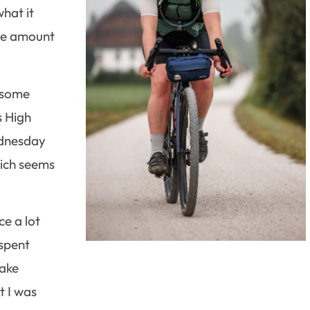
what it
uge amount
n some
s High
ednesday
hich seems
ce a lot
 spent
make
t I was