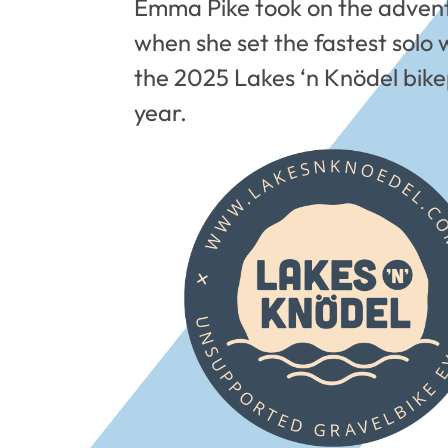
Emma Pike took on the adventu
when she set the fastest solo 
the 2025 Lakes ‘n Knödel bike
year.