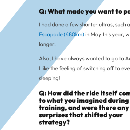
Q: What made you want to par
I had done a few shorter ultras, such 
Escapade (480km)
in May this year, w
longer.
Also, I have always wanted to go to Aus
I like the feeling of switching off to e
sleeping!
Q: How did the ride itself c
to what you imagined during
training, and were there any
surprises that shifted your
strategy?