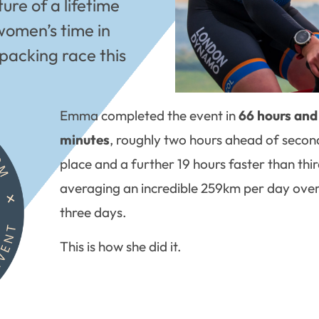
re of a lifetime
women’s time in
packing race this
Emma completed the event in
66 hours and
minutes
, roughly two hours ahead of secon
place and a further 19 hours faster than thir
averaging an incredible 259km per day over
three days.
This is how she did it.