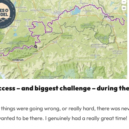
cess – and biggest challenge – during th
n things were going wrong, or really hard, there was ne
ted to be there. I genuinely had a really great time!