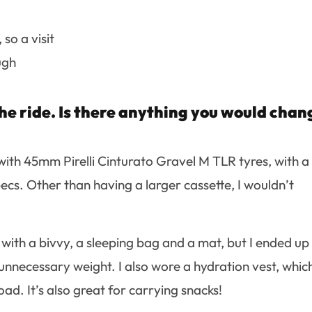
so a visit
ugh
he ride. Is there anything you would chan
ith 45mm Pirelli Cinturato Gravel M TLR tyres, with a
ecs. Other than having a larger cassette, I wouldn’t
e with a bivvy, a sleeping bag and a mat, but I ended up
 unnecessary weight. I also wore a hydration vest, which
oad. It’s also great for carrying snacks!