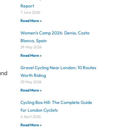
Report
7 June 2026
Read More »
Women’s Camp 2026: Denia, Costa
Blanca, Spain
29 May 2026
Read More »
Gravel Cycling Near London: 10 Routes
 and
Worth Riding
22 May 2026
Read More »
Cycling Box Hill: The Complete Guide
for London Cyclists
4 April 2026
Read More »