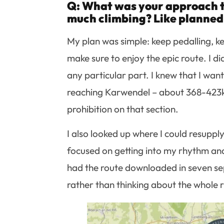
Q: What was your approach t
much climbing? Like planned 
My plan was simple: keep pedalling, keep
make sure to enjoy the epic route. I d
any particular part. I knew that I want
reaching Karwendel – about 368-423km
prohibition on that section.
I also looked up where I could resuppl
focused on getting into my rhythm and e
had the route downloaded in seven se
rather than thinking about the whole r