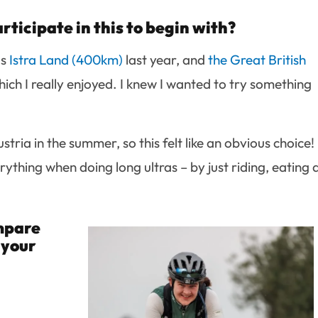
ticipate in this to begin with?
as
Istra Land (400km)
last year, and
the Great British
hich I really enjoyed. I knew I wanted to try something
tria in the summer, so this felt like an obvious choice!
verything when doing long ultras – by just riding, eating
ompare
 your