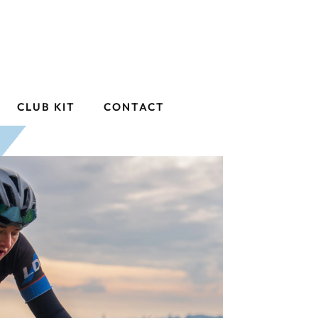
CLUB KIT
CONTACT