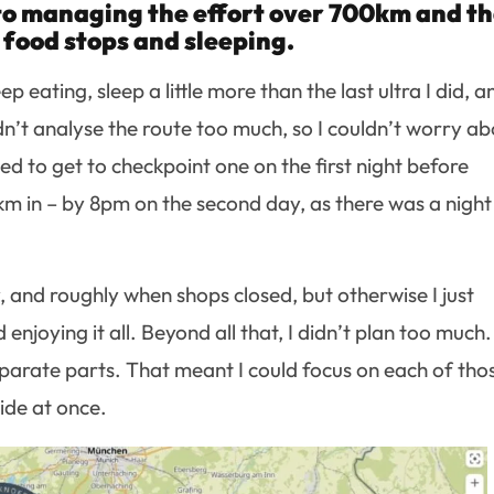
o managing the effort over 700km and t
food stops and sleeping.
 eating, sleep a little more than the last ultra I did, a
idn’t analyse the route too much, so I couldn’t worry a
ed to get to checkpoint one on the first night before
 in – by 8pm on the second day, as there was a night
y, and roughly when shops closed, but otherwise I just
njoying it all. Beyond all that, I didn’t plan too much. 
parate parts. That meant I could focus on each of tho
ide at once.