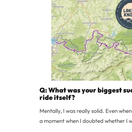
Q: What was your biggest suc
ride itself?
Mentally, I was really solid. Even whe
a moment when I doubted whether I wan