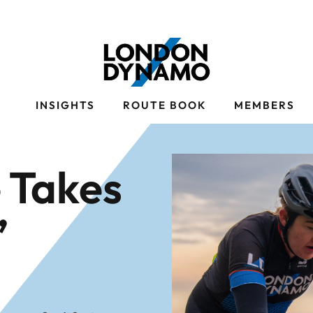
S
INSIGHTS
ROUTE BOOK
MEMBERS
 Takes
’