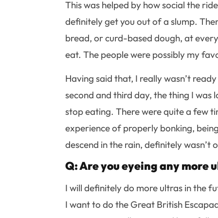
This was helped by how social the ride
definitely get you out of a slump. The
bread, or curd-based dough, at every
eat. The people were possibly my favou
Having said that, I really wasn’t ready
second and third day, the thing I was 
stop eating. There were quite a few ti
experience of properly bonking, being
descend in the rain, definitely wasn’t on
Q: Are you eyeing any more ul
I will definitely do more ultras in the
I want to do the Great British Escapad