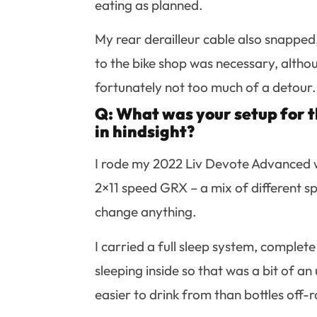
eating as planned.
My rear derailleur cable also snapped, 
to the bike shop was necessary, altho
fortunately not too much of a detour.
Q: What was your setup for t
in hindsight?
I rode my 2022 Liv Devote Advanced w
2×11 speed GRX – a mix of different sp
change anything.
I carried a full sleep system, complet
sleeping inside so that was a bit of an
easier to drink from than bottles off-r