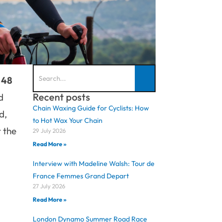
 48
Recent posts
d
Chain Waxing Guide for Cyclists: How
d,
to Hot Wax Your Chain
 the
29 July 2026
Read More »
Interview with Madeline Walsh: Tour de
France Femmes Grand Depart
27 July 2026
Read More »
London Dynamo Summer Road Race