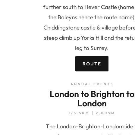
further south to Hever Castle (home
the Boleyns hence the route name)
Chiddingstone castle & village befor
steep climb up Yorks Hill and the ret
leg to Surrey.
ROUTE
ANNUAL EVENTS
London to Brighton to
London
175.5KM
2,009M
The London-Brighton-London ride 