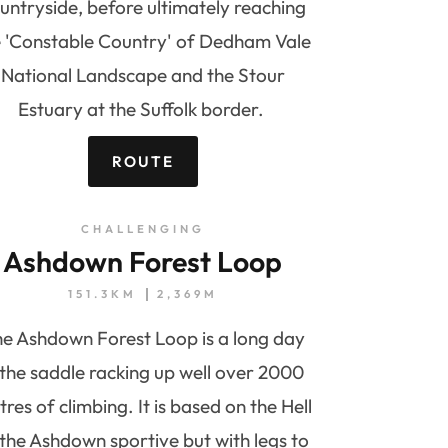
untryside, before ultimately reaching
e 'Constable Country' of Dedham Vale
National Landscape and the Stour
Estuary at the Suffolk border.
ROUTE
CHALLENGING
Ashdown Forest Loop
151.3KM
2,369M
e Ashdown Forest Loop is a long day
 the saddle racking up well over 2000
res of climbing. It is based on the Hell
 the Ashdown sportive but with legs to