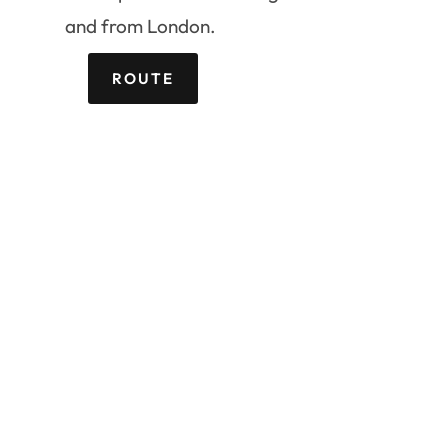
and from London.
ROUTE