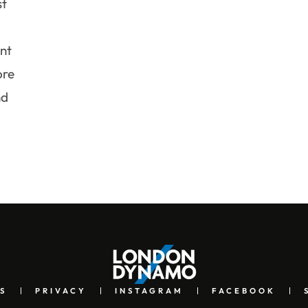
st
nt
ore
nd
S
PRIVACY
INSTAGRAM
FACEBOOK