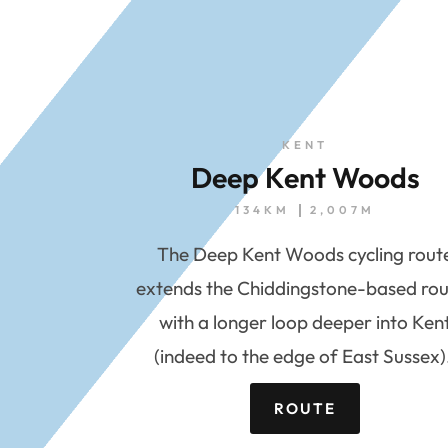
KENT
Deep Kent Woods
134KM
2,007M
The Deep Kent Woods cycling rout
extends the Chiddingstone-based rou
with a longer loop deeper into Ken
(indeed to the edge of East Sussex)
ROUTE