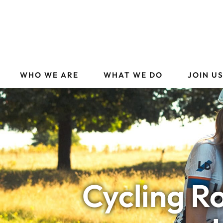
WHO WE ARE
WHAT WE DO
JOIN U
Cycling R