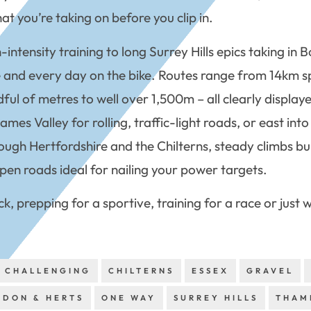
t you’re taking on before you clip in.
h-intensity training to long Surrey Hills epics taking i
ive and every day on the bike. Routes range from 14km 
ful of metres to well over 1,500m – all clearly display
s Valley for rolling, traffic-light roads, or east into t
ough Hertfordshire and the Chilterns, steady climbs bui
pen roads ideal for nailing your power targets.
ck, prepping for a sportive, training for a race or just
CHALLENGING
CHILTERNS
ESSEX
GRAVEL
NDON & HERTS
ONE WAY
SURREY HILLS
THAM