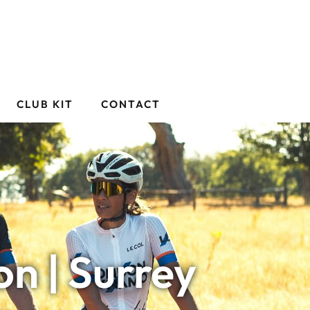
CLUB KIT
CONTACT
n | Surrey