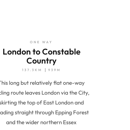
ONE WAY
London to Constable
Country
137.3KM
939M
This long but relatively flat one-way
cling route leaves London via the City,
skirting the top of East London and
ading straight through Epping Forest
and the wider northern Essex