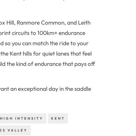
n Box Hill, Ranmore Common, and Leith
sprint circuits to 100km+ endurance
ed so you can match the ride to your
he Kent hills for quiet lanes that feel
ld the kind of endurance that pays off
 want an exceptional day in the saddle
HIGH INTENSITY
KENT
ES VALLEY