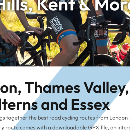
Hills, Kent & Mor
n, Thames Valley, 
lterns and Essex
together the best road cycling routes from London – b
 route comes with a downloadable GPX file, an interac