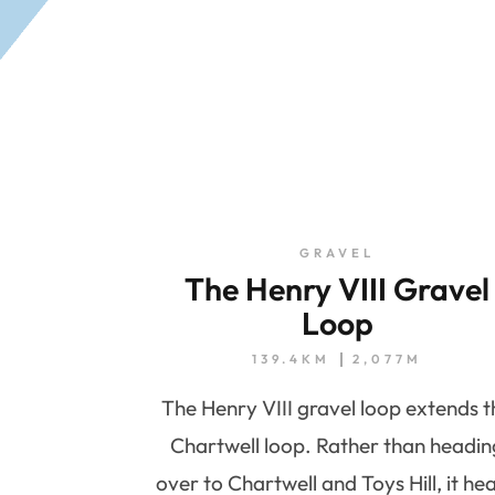
GRAVEL
The Henry VIII Gravel
Loop
139.4KM
2,077M
The Henry VIII gravel loop extends t
Chartwell loop. Rather than headin
over to Chartwell and Toys Hill, it he