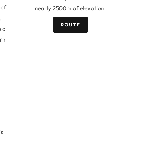
 of
nearly 2500m of elevation.
,
ROUTE
e a
urn
is