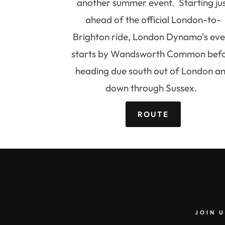
another summer event. Starting ju
ahead of the official London-to-
Brighton ride, London Dynamo's eve
starts by Wandsworth Common bef
heading due south out of London a
down through Sussex.
ROUTE
JOIN U