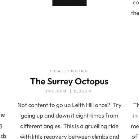
co
th
CHALLENGING
The Surrey Octopus
147.7KM
2,356M
Not content to go up Leith Hill once? Try
Th
he
going up and down it eight times from
in
g
different angles. This is a gruelling ride
met
ads
with little recovery between climbs and
of