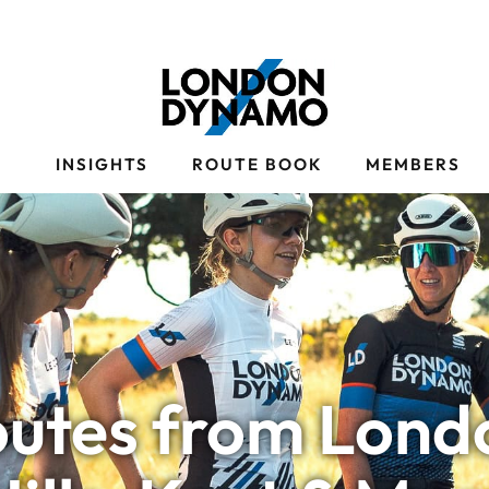
S
INSIGHTS
ROUTE BOOK
MEMBERS
outes from Londo