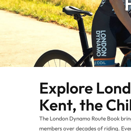
Explore Londo
Kent, the Chi
The London Dynamo Route Book brings 
members over decades of riding. Every