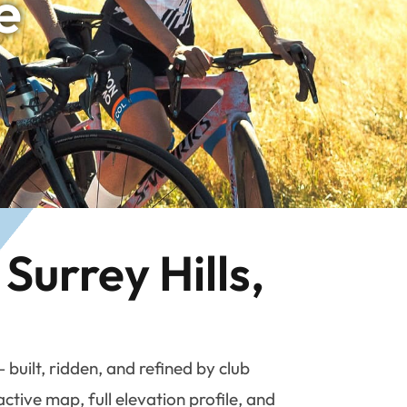
e
Surrey Hills,
uilt, ridden, and refined by club
tive map, full elevation profile, and