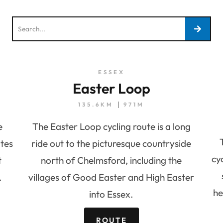
ESSEX
Easter Loop
135.6KM
971M
e
The Easter Loop cycling route is a long
tes
ride out to the picturesque countryside
cy
t
north of Chelmsford, including the
.
villages of Good Easter and High Easter
he
into Essex.
ROUTE