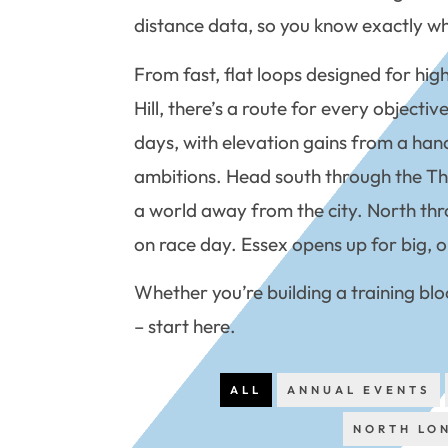
distance data, so you know exactly wha
From fast, flat loops designed for hig
Hill, there’s a route for every object
days, with elevation gains from a hand
ambitions. Head south through the Thame
a world away from the city. North thr
on race day. Essex opens up for big, o
Whether you’re building a training blo
– start here.
ALL
ANNUAL EVENTS
NORTH LO