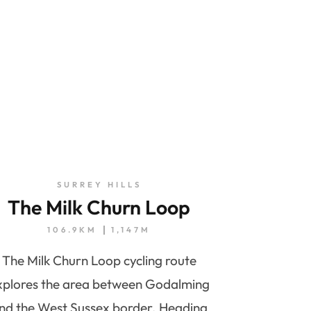
SURREY HILLS
The Milk Churn Loop
106.9KM
1,147M
The Milk Churn Loop cycling route
xplores the area between Godalming
nd the West Sussex border. Heading