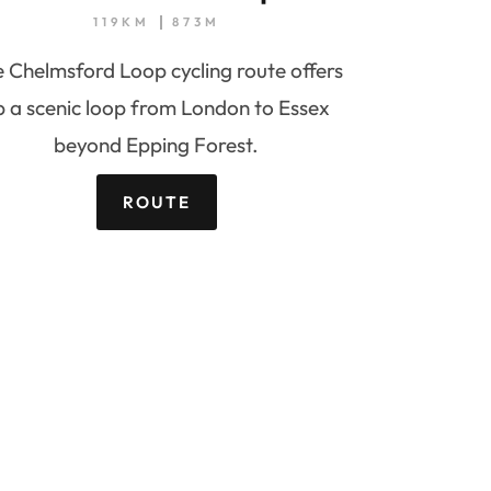
119KM
873M
 Chelmsford Loop cycling route offers
p a scenic loop from London to Essex
beyond Epping Forest.
ROUTE