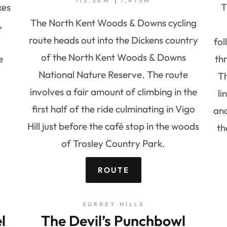
113.3KM
1,475M
kes
T
The North Kent Woods & Downs cycling
,
route heads out into the Dickens country
fol
of the North Kent Woods & Downs
e
th
National Nature Reserve. The route
Th
involves a fair amount of climbing in the
l
first half of the ride culminating in Vigo
and
Hill just before the café stop in the woods
th
of Trosley Country Park.
ROUTE
SURREY HILLS
l
The Devil’s Punchbowl