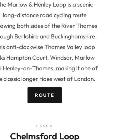
he Marlow & Henley Loop is a scenic
long-distance road cycling route
lowing both sides of the River Thames
rough Berkshire and Buckinghamshire.
is anti-clockwise Thames Valley loop
inks Hampton Court, Windsor, Marlow
 Henley-on-Thames, making it one of
e classic longer rides west of London.
ROUTE
ESSEX
Chelmsford Loop