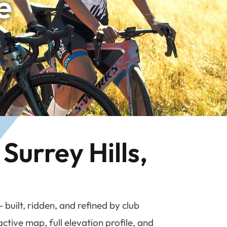
e
Surrey Hills,
uilt, ridden, and refined by club
tive map, full elevation profile, and