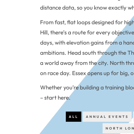
distance data, so you know exactly wha
From fast, flat loops designed for hig
Hill, there’s a route for every object
days, with elevation gains from a hand
ambitions. Head south through the Thame
a world away from the city. North thr
on race day. Essex opens up for big, o
Whether you’re building a training blo
– start here.
ALL
ANNUAL EVENTS
NORTH LO