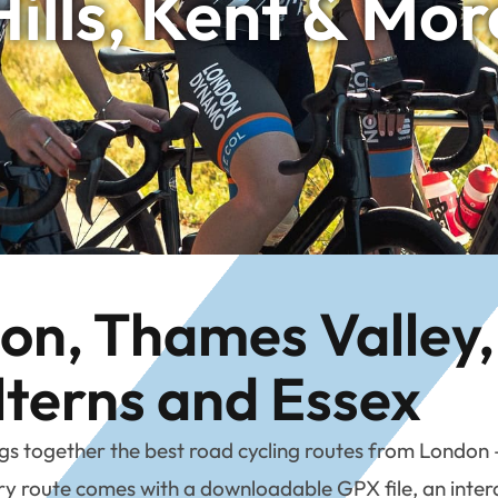
Hills, Kent & Mor
n, Thames Valley, 
lterns and Essex
together the best road cycling routes from London – b
 route comes with a downloadable GPX file, an interac