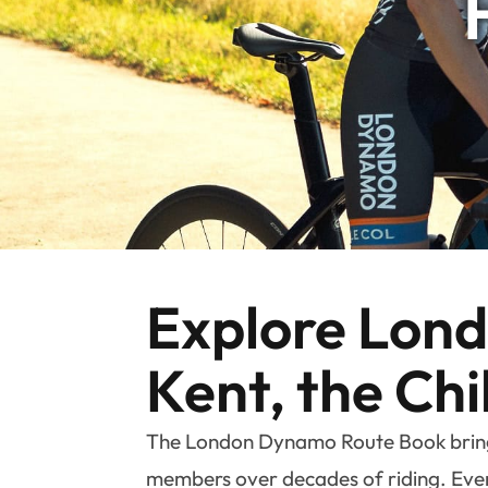
Explore Londo
Kent, the Chi
The London Dynamo Route Book brings 
members over decades of riding. Every