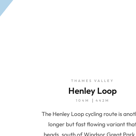
THAMES VALLEY
Henley Loop
104M
442M
The Henley Loop cycling route is ano
longer but fast flowing variant tha
heads, south of Windsor Great Park