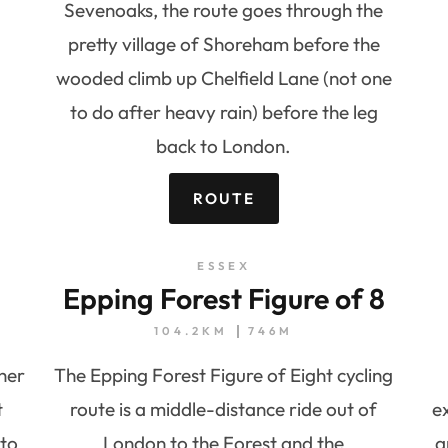
Sevenoaks, the route goes through the
pretty village of Shoreham before the
wooded climb up Chelfield Lane (not one
to do after heavy rain) before the leg
back to London.
ROUTE
ESSEX
Epping Forest Figure of 8
104.2KM
746M
ther
The Epping Forest Figure of Eight cycling
t
route is a middle-distance ride out of
e
 to
London to the Forest and the
a