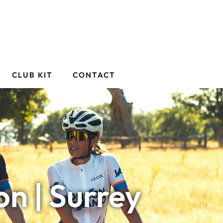
CLUB KIT
CONTACT
n | Surrey