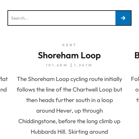
KENT
Shoreham Loop
B
101.6KM
1,347M
flat
The Shoreham Loop cycling route initially
Fol
and
follows the line of the Chartwell Loop but
o
then heads further south in a loop
t
around Hever, up through
Chiddingstone, before the long climb up
Hubbards Hill. Skirting around