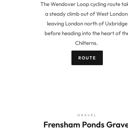
The Wendover Loop cycling route ta
a steady climb out of West London
leaving London north of Uxbridge
before heading into the heart of th
Chilterns.
ROUTE
GRAVEL
Frensham Ponds Grave