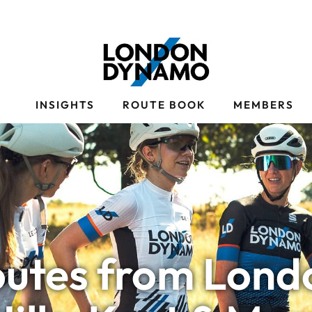
S
INSIGHTS
ROUTE BOOK
MEMBERS
outes from Londo