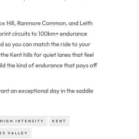
n Box Hill, Ranmore Common, and Leith
sprint circuits to 100km+ endurance
ed so you can match the ride to your
he Kent hills for quiet lanes that feel
ld the kind of endurance that pays off
 want an exceptional day in the saddle
HIGH INTENSITY
KENT
ES VALLEY