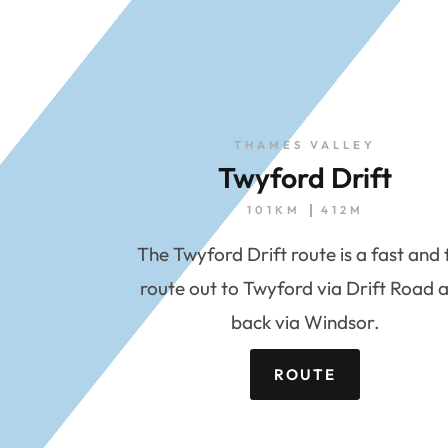
THAMES VALLEY
Twyford Drift
101KM
412M
The Twyford Drift route is a fast and 
route out to Twyford via Drift Road 
back via Windsor.
ROUTE