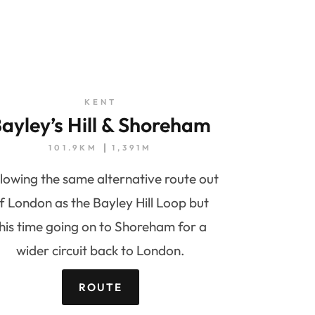
KENT
ayley’s Hill & Shoreham
101.9KM
1,391M
lowing the same alternative route out
f London as the Bayley Hill Loop but
his time going on to Shoreham for a
wider circuit back to London.
ROUTE