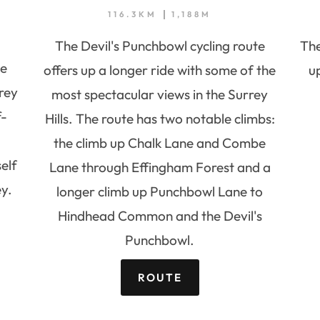
116.3KM
1,188M
The Devil's Punchbowl cycling route
The
he
offers up a longer ride with some of the
u
rey
most spectacular views in the Surrey
f-
Hills. The route has two notable climbs:
the climb up Chalk Lane and Combe
elf
Lane through Effingham Forest and a
y.
longer climb up Punchbowl Lane to
Hindhead Common and the Devil's
Punchbowl.
ROUTE