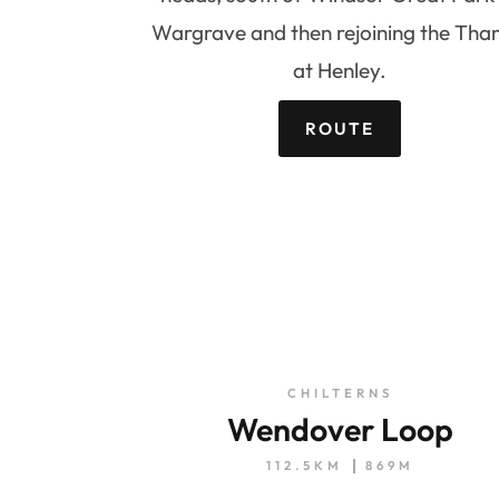
Wargrave and then rejoining the Tha
at Henley.
ROUTE
CHILTERNS
Wendover Loop
112.5KM
869M