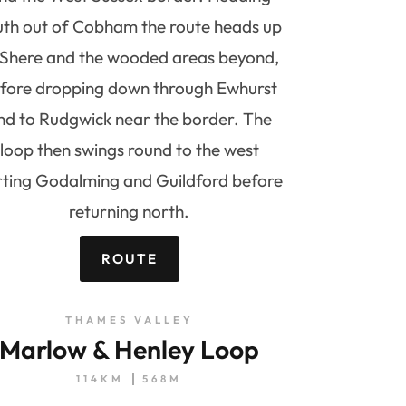
uth out of Cobham the route heads up
 Shere and the wooded areas beyond,
fore dropping down through Ewhurst
nd to Rudgwick near the border. The
loop then swings round to the west
rting Godalming and Guildford before
returning north.
ROUTE
THAMES VALLEY
Marlow & Henley Loop
114KM
568M