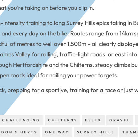
t you’re taking on before you clip in.
h-intensity training to long Surrey Hills epics taking i
ive and every day on the bike. Routes range from 14km 
ful of metres to well over 1,500m – all clearly display
s Valley for rolling, traffic-light roads, or east into t
ough Hertfordshire and the Chilterns, steady climbs bui
pen roads ideal for nailing your power targets.
ck, prepping for a sportive, training for a race or just
CHALLENGING
CHILTERNS
ESSEX
GRAVEL
NDON & HERTS
ONE WAY
SURREY HILLS
THAM