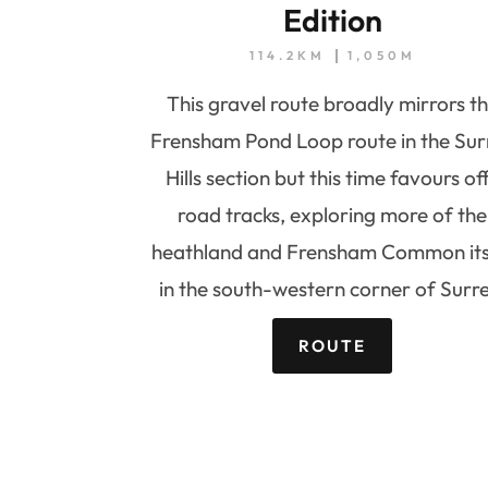
Edition
114.2KM
1,050M
This gravel route broadly mirrors t
Frensham Pond Loop route in the Sur
Hills section but this time favours of
road tracks, exploring more of the
heathland and Frensham Common its
in the south-western corner of Surre
ROUTE