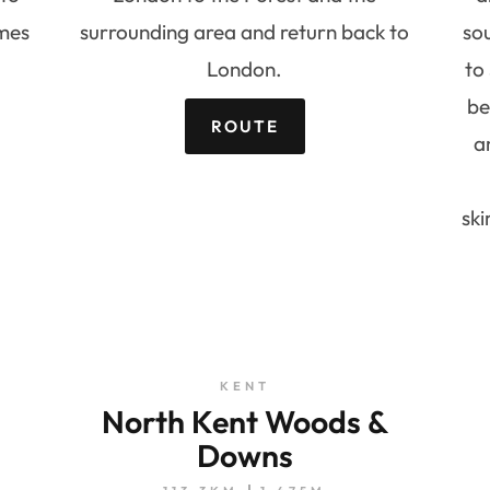
mes
surrounding area and return back to
so
London.
to
be
ROUTE
a
ski
KENT
North Kent Woods &
Downs