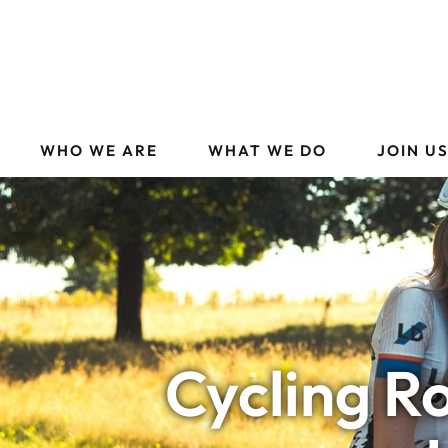
WHO WE ARE
WHAT WE DO
JOIN U
Cycling R